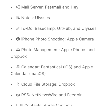
📮 Mail Server: Fastmail and Hey
📝 Notes: Ulysses
✅ To-Do: Basecamp, GitHub, and Ulysses
📷 iPhone Photo Shooting: Apple Camera
🌅 Photo Management: Apple Photos and
Dropbox
📆 Calendar: Fantastical (iOS) and Apple
Calendar (macOS)
📁 Cloud File Storage: Dropbox
📖 RSS: NetNewsWire and Feedbin
🙍🏻‍♂️ Contacts: Apple Contacts