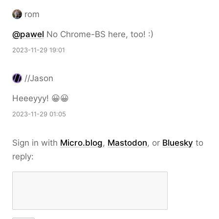
rom
@pawel
No Chrome-BS here, too! :)
2023-11-29 19:01
//Jason
Heeeyyy! 😀😀
2023-11-29 01:05
Sign in with
Micro.blog
,
Mastodon
, or
Bluesky
to
reply: