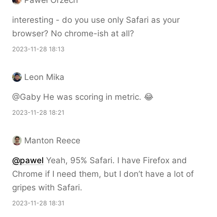
interesting - do you use only Safari as your
browser? No chrome-ish at all?
2023-11-28 18:13
Leon Mika
@Gaby He was scoring in metric. 😂
2023-11-28 18:21
Manton Reece
@pawel
Yeah, 95% Safari. I have Firefox and
Chrome if I need them, but I don’t have a lot of
gripes with Safari.
2023-11-28 18:31