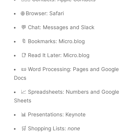
🌐 Browser: Safari
💬 Chat: Messages and Slack
🔖 Bookmarks: Micro.blog
📑 Read It Later: Micro.blog
📜 Word Processing: Pages and Google
Docs
📈 Spreadsheets: Numbers and Google
Sheets
📊 Presentations: Keynote
🛒 Shopping Lists:
none