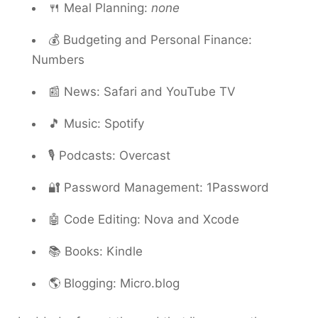
🍴 Meal Planning:
none
💰 Budgeting and Personal Finance:
Numbers
📰 News: Safari and YouTube TV
🎵 Music: Spotify
🎙️ Podcasts: Overcast
🔐 Password Management: 1Password
🤖 Code Editing: Nova and Xcode
📚 Books: Kindle
🌎 Blogging: Micro.blog