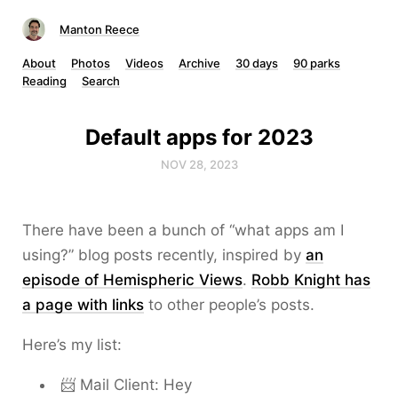
Manton Reece
About
Photos
Videos
Archive
30 days
90 parks
Reading
Search
Default apps for 2023
NOV 28, 2023
There have been a bunch of “what apps am I
using?” blog posts recently, inspired by
an
episode of Hemispheric Views
.
Robb Knight has
a page with links
to other people’s posts.
Here’s my list:
📨 Mail Client: Hey