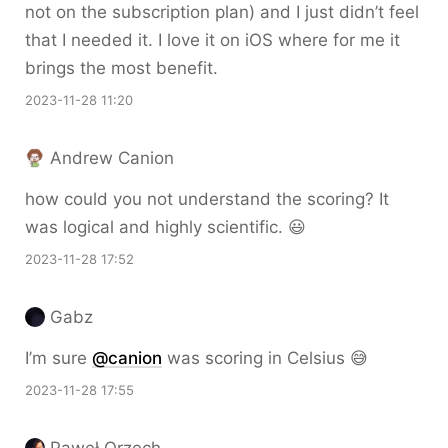
not on the subscription plan) and I just didn’t feel
that I needed it. I love it on iOS where for me it
brings the most benefit.
2023-11-28 11:20
Andrew Canion
how could you not understand the scoring? It
was logical and highly scientific. 😃
2023-11-28 17:52
Gabz
I’m sure
@canion
was scoring in Celsius 😅
2023-11-28 17:55
Paweł Orzech