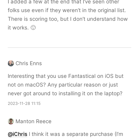
I added a few at the end that I’ve seen other
folks use even if they weren’t in the original list.
There is scoring too, but I don’t understand how
it works. 🙂
Chris Enns
Interesting that you use Fantastical on iOS but
not on macOS? Any particular reason or just
never got around to installing it on the laptop?
2023-11-28 11:15
Manton Reece
@iChris
I think it was a separate purchase (I’m