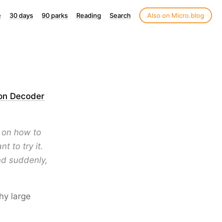
e
30 days
90 parks
Reading
Search
Also on Micro.blog
 on Decoder
 on how to
 to try it.
nd suddenly,
why large