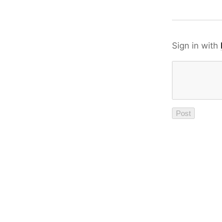
Sign in with