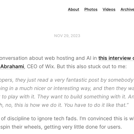
About
Photos
Videos
Archiv
NOV 29, 2023
conversation about web hosting and AI in
this interview
i Abrahami
, CEO of Wix. But this also stuck out to me:
pers, they just read a very fantastic post by somebody
ng in a much nicer or interesting way, and then they want
to play with it. They want to build something with it. A
“Oh, no, this is how we do it. You have to do it like that.”
t of discipline to ignore tech fads. I’m convinced this is 
pin their wheels, getting very little done for users.