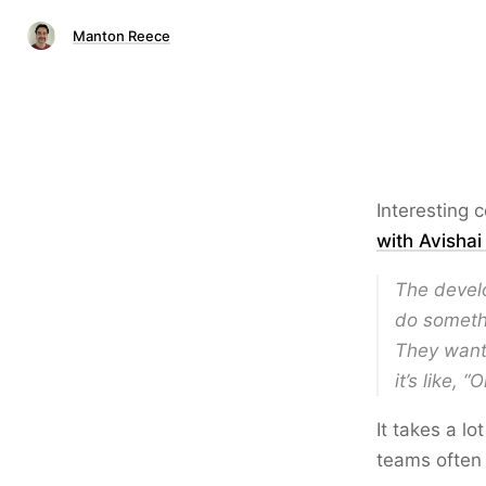
Manton Reece
Interesting 
with Avisha
The develo
do somethi
They want 
it’s like, 
It takes a lo
teams often s