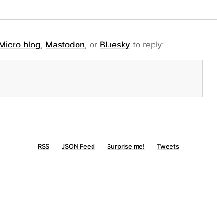
Micro.blog
,
Mastodon
, or
Bluesky
to reply:
RSS
JSON Feed
Surprise me!
Tweets