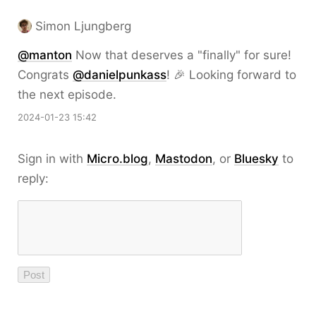
Simon Ljungberg
@
manton
Now that deserves a "finally" for sure!
Congrats
@
danielpunkass
! 🎉 Looking forward to
the next episode.
2024-01-23 15:42
Sign in with
Micro.blog
,
Mastodon
, or
Bluesky
to
reply: