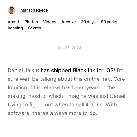
Manton Reece
About
Photos
Videos
Archive
30 days
90 parks
Reading
Search
JAN 23, 2024
Daniel Jalkut
has shipped Black Ink for iOS
! I’m
sure we’ll be talking about this on the next Core
Intuition. This release has been years in the
making, most of which I imagine was just Daniel
trying to figure out when to call it done. With
software, there’s always more to do.