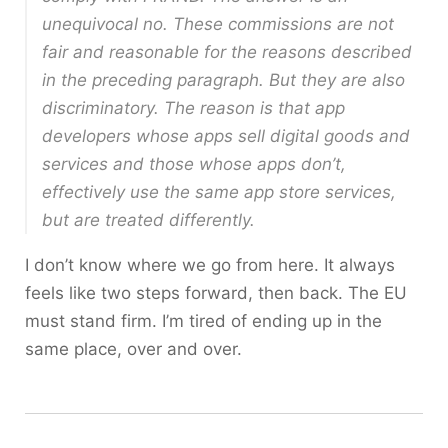
unequivocal no. These commissions are not
fair and reasonable for the reasons described
in the preceding paragraph. But they are also
discriminatory. The reason is that app
developers whose apps sell digital goods and
services and those whose apps don’t,
effectively use the same app store services,
but are treated differently.
I don’t know where we go from here. It always
feels like two steps forward, then back. The EU
must stand firm. I’m tired of ending up in the
same place, over and over.