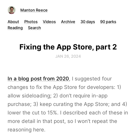
Manton Reece
About
Photos
Videos
Archive
30 days
90 parks
Reading
Search
Fixing the App Store, part 2
JAN 26, 2024
In a blog post from 2020
, I suggested four
changes to fix the App Store for developers: 1)
allow sideloading; 2) don’t require in-app
purchase; 3) keep curating the App Store; and 4)
lower the cut to 15%. I described each of these in
more detail in that post, so I won’t repeat the
reasoning here.