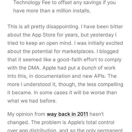
Technology Fee to offset any savings if you
have more than a million installs.
This is all pretty disappointing. I have been bitter
about the App Store for years, but yesterday I
tried to keep an open mind. I was initially excited
about the potential for marketplaces. I blogged
that it seemed like a good-faith effort to comply
with the DMA. Apple had put a
bunch
of work
into this, in documentation and new APIs. The
more I understood it, though, the less compelling
it became. In some cases it will be worse than
what we had before.
My opinion from
way back in 2011
hasn’t
changed. The problem is Apple’s total control
over app distribution, and so the only permanent