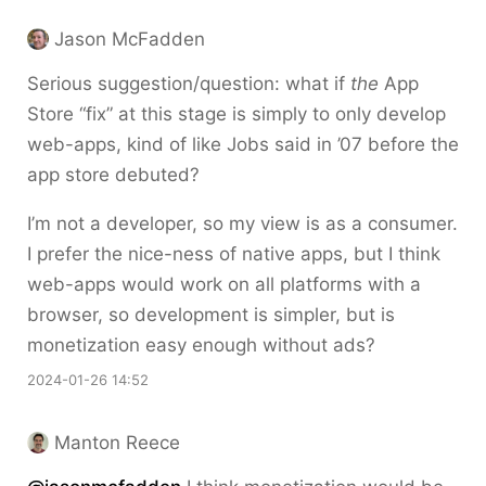
Jason McFadden
Serious suggestion/question: what if
the
App
Store “fix” at this stage is simply to only develop
web-apps, kind of like Jobs said in ’07 before the
app store debuted?
I’m not a developer, so my view is as a consumer.
I prefer the nice-ness of native apps, but I think
web-apps would work on all platforms with a
browser, so development is simpler, but is
monetization easy enough without ads?
2024-01-26 14:52
Manton Reece