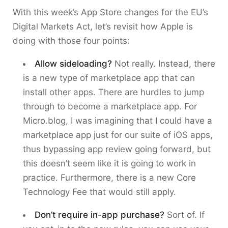
With this week’s App Store changes for the EU’s
Digital Markets Act, let’s revisit how Apple is
doing with those four points:
Allow sideloading?
Not really. Instead, there
is a new type of marketplace app that can
install other apps. There are hurdles to jump
through to become a marketplace app. For
Micro.blog, I was imagining that I could have a
marketplace app just for our suite of iOS apps,
thus bypassing app review going forward, but
this doesn’t seem like it is going to work in
practice. Furthermore, there is a new Core
Technology Fee that would still apply.
Don’t require in-app purchase?
Sort of. If