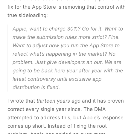
fix for the App Store is removing that control with
true sideloading:
Apple, want to charge 30%? Go for it. Want to
make the submission rules more strict? Fine.
Want to adjust how you run the App Store to
reflect what’s happening in the market? No
problem. Just give developers an out. We are
going to be back here year after year with the
latest controversy until exclusive app
distribution is fixed.
I wrote that
thirteen years ago
and it has proven
correct every single year since. The DMA
attempted to address this, but Apple’s response
comes up short. Instead of fixing the root