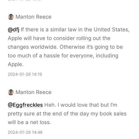
Manton Reece
@dfj
If there is a similar law in the United States,
Apple will have to consider rolling out the
changes worldwide. Otherwise it’s going to be
too much of a hassle for everyone, including
Apple.
2024-01-26 14:19
Manton Reece
@Eggfreckles
Heh. I would love that but I’m
pretty sure at the end of the day my book sales
will be a net loss.
2024-01-26 14:48