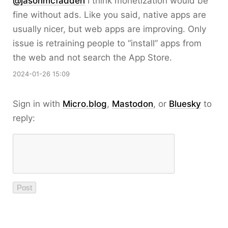
@jasonmcfadden
I think monetization would be
fine without ads. Like you said, native apps are
usually nicer, but web apps are improving. Only
issue is retraining people to “install” apps from
the web and not search the App Store.
2024-01-26 15:09
Sign in with
Micro.blog
,
Mastodon
, or
Bluesky
to
reply: