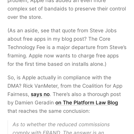
problem, Apple has added an even more
complex set of bandaids to preserve their control
over the store.
(As an aside, see that quote from Steve Jobs
about free apps in my blog post? The Core
Technology Fee is a major departure from Steve’s
framing. Apple now wants to charge free apps
for the first time based on installs alone.)
So, is Apple actually in compliance with the
DMA? Rick VanMeter, from the Coalition for App
Fairness,
says no
. There’s also a thorough post
by Damien Geradin
on The Platform Law Blog
that reaches the same conclusion:
As to whether the reduced commissions
comply with FRAND. The answer is an