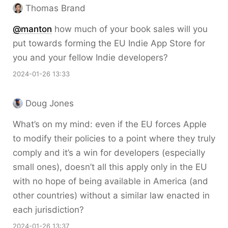
Thomas Brand
@
manton
how much of your book sales will you
put towards forming the EU Indie App Store for
you and your fellow Indie developers?
2024-01-26 13:33
Doug Jones
What’s on my mind: even if the EU forces Apple
to modify their policies to a point where they truly
comply and it’s a win for developers (especially
small ones), doesn’t all this apply only in the EU
with no hope of being available in America (and
other countries) without a similar law enacted in
each jurisdiction?
2024-01-26 13:37