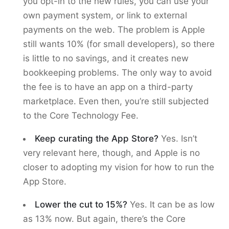
you opt-in to the new rules, you can use your
own payment system, or link to external
payments on the web. The problem is Apple
still wants 10% (for small developers), so there
is little to no savings, and it creates new
bookkeeping problems. The only way to avoid
the fee is to have an app on a third-party
marketplace. Even then, you’re still subjected
to the Core Technology Fee.
Keep curating the App Store?
Yes. Isn’t
very relevant here, though, and Apple is no
closer to adopting my vision for how to run the
App Store.
Lower the cut to 15%?
Yes. It can be as low
as 13% now. But again, there’s the Core