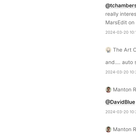
@tchamber
really inter
MarsEdit on 
2024-03-20 10:
The Art 
and…. auto 
2024-03-20 10:
Manton 
@DavidBlue
2024-03-20 10:
Manton 