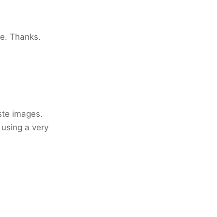
tle. Thanks.
ste images.
 using a very