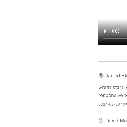
Jarrod B
Great start;
responsive t
2024-03-20 10:
David Bl