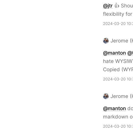
@jtr
👍 Shoul
flexibility fo
2024-03-20 10:
Jerome (
@
manton
@
hate WYSIWY
Copied (WY
2024-03-20 10:
Jerome (
@
manton
do
markdown on
2024-03-20 10: