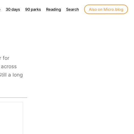
e
30 days
90 parks
Reading
Search
Also on Micro.blog
r for
 across
ill a long