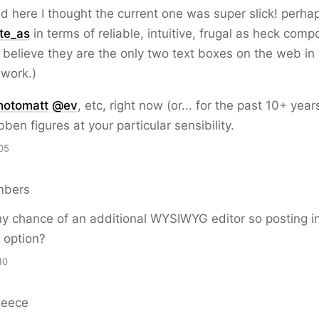
d here I thought the current one was super slick! perh
te_as
in terms of reliable, intuitive, frugal as heck comp
o believe they are the only two text boxes on the web in
 work.)
hotomatt
@
ev
, etc, right now (or... for the past 10+ years
bben figures at your particular sensibility.
05
mbers
y chance of an additional WYSIWYG editor so posting 
y option?
10
Reece