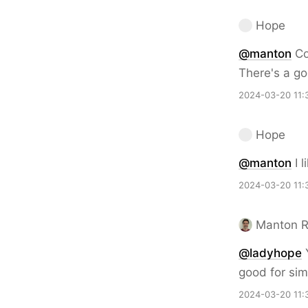
Hope
@
manton
Co
There's a go
2024-03-20 11:
Hope
@
manton
I l
2024-03-20 11:
Manton 
@ladyhope
Y
good for simp
2024-03-20 11: