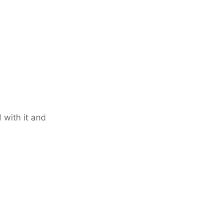
 with it and