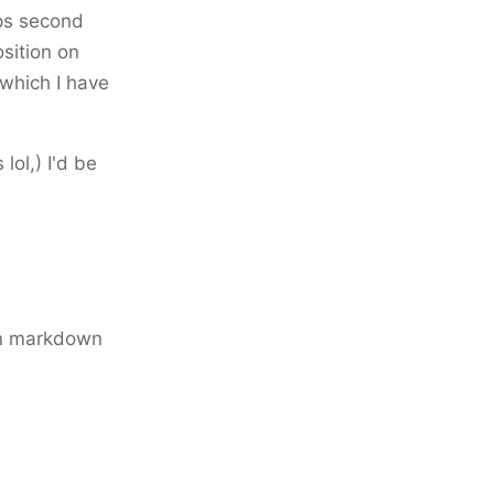
aps second
osition on
 which I have
 lol,) I'd be
in markdown