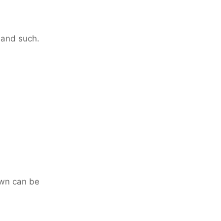
 and such.
own can be