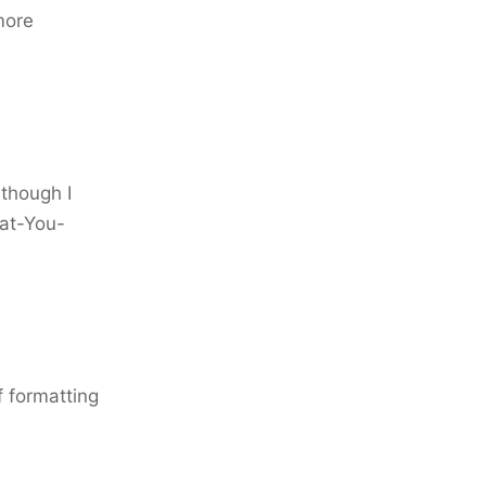
more
 though I
at-You-
f formatting