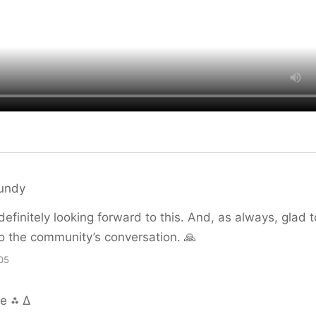
lundy
 definitely looking forward to this. And, as always, glad 
o the community’s conversation. 🙏
05
ue ⁂ ∆