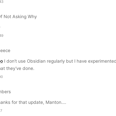
43
Of Not Asking Why

49
Reece
oo
I don’t use Obsidian regularly but I have experimented
what they’ve done.
00
mbers
anks for that update, Manton….
17