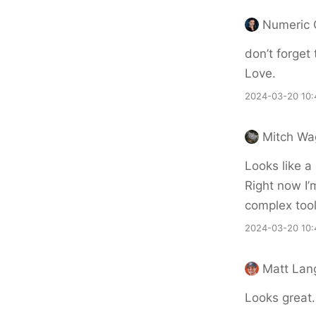
Numeric 
don’t forget 
Love.
2024-03-20 10:
Mitch Wa
Looks like a
Right now I’
complex tool
2024-03-20 10:
Matt Lan
Looks great.