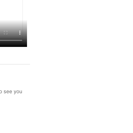
to see you