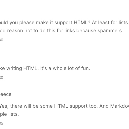
uld you please make it support HTML? At least for lists
od reason not to do this for links because spammers.
30
ike writing HTML. It's a whole lot of fun.
30
Reece
es, there will be some HTML support too. And Markd
le lists.
35