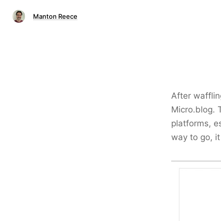
Manton Reece
After wafflin
Micro.blog. 
platforms, e
way to go, it