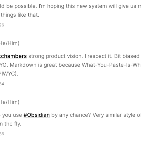
d be possible. I’m hoping this new system will give us 
r things like that.
26
He/Him)
tchambers
strong product vision. I respect it. Bit biased
G. Markdown is great because What-You-Paste-Is-Wh
PIWYC).
34
He/Him)
 you use
#
Obsidian
by any chance? Very similar style o
 the fly.
36