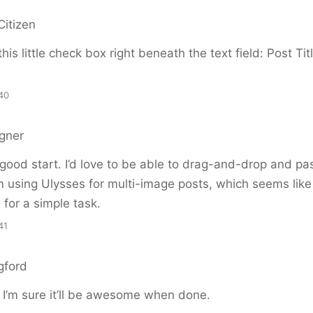
Citizen
this little check box right beneath the text field: Post Ti
40
gner
 good start. I’d love to be able to drag-and-drop and pa
m using Ulysses for multi-image posts, which seems like
 for a simple task.
41
gford
 I’m sure it’ll be awesome when done.