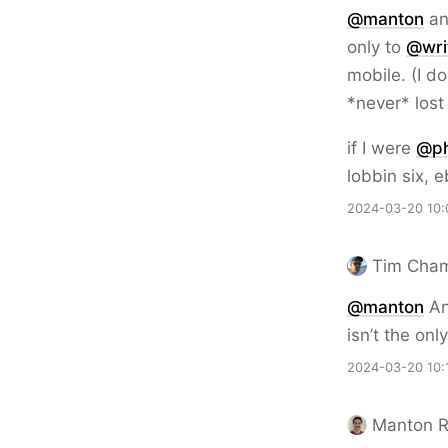
@
manton
an
only to
@
wri
mobile. (I d
*never* lost
if I were
@
p
lobbin six, e
2024-03-20 10:
Tim Cha
@
manton
An
isn’t the onl
2024-03-20 10:
Manton 