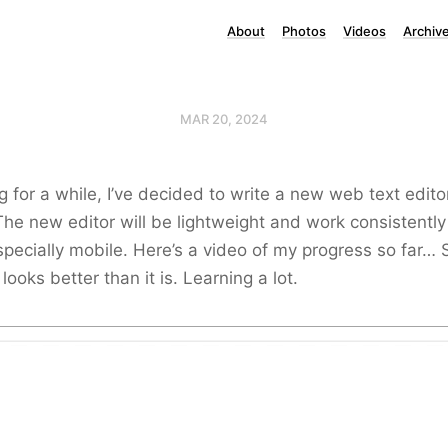
About
Photos
Videos
Archiv
MAR 20, 2024
g for a while, I’ve decided to write a new web text edito
The new editor will be lightweight and work consistently
specially mobile. Here’s a video of my progress so far… St
 looks better than it is. Learning a lot.