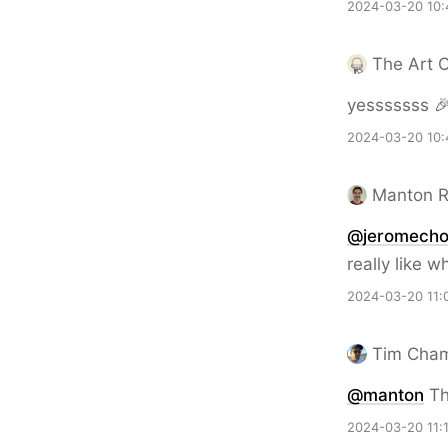
2024-03-20 10:
The Art 
yesssssss 
2024-03-20 10:
Manton 
@jeromech
really like 
2024-03-20 11:
Tim Cha
@
manton
Th
2024-03-20 11: