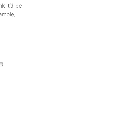
k it’d be
xample,
🏻