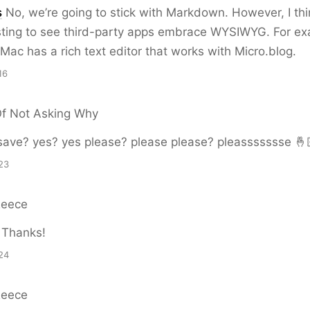
s
No, we’re going to stick with Markdown. However, I thin
esting to see third-party apps embrace WYSIWYG. For e
Mac has a rich text editor that works with Micro.blog.
16
Of Not Asking Why
save? yes? yes please? please please? pleassssssse 🤞
23
Reece
Thanks!
24
Reece