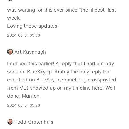
was waiting for this ever since “the lil post” last
week.
Loving these updates!
2024-03-31 09:03
Art Kavanagh
I noticed this earlier! A reply that I had already
seen on BlueSky (probably the only reply I’ve
ever had on BlueSky to something crossposted
from MB) showed up on my timeline here. Well
done, Manton.
2024-03-31 09:26
Todd Grotenhuis