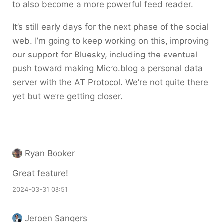
to also become a more powerful feed reader.
It’s still early days for the next phase of the social
web. I’m going to keep working on this, improving
our support for Bluesky, including the eventual
push toward making Micro.blog a personal data
server with the AT Protocol. We’re not quite there
yet but we’re getting closer.
Ryan Booker
Great feature!
2024-03-31 08:51
Jeroen Sangers