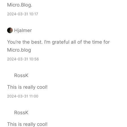
Micro.Blog.
2024-03-31 10:17
Hjalmer
You’re the best. I’m grateful all of the time for
Micro.blog
2024-03-31 10:56
RossK
This is really cool!
2024-03-31 11:00
RossK
This is really cool!