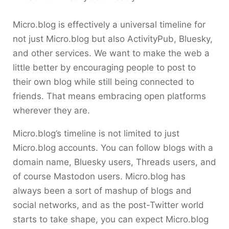
Micro.blog is effectively a universal timeline for
not just Micro.blog but also ActivityPub, Bluesky,
and other services. We want to make the web a
little better by encouraging people to post to
their own blog while still being connected to
friends. That means embracing open platforms
wherever they are.
Micro.blog’s timeline is not limited to just
Micro.blog accounts. You can follow blogs with a
domain name, Bluesky users, Threads users, and
of course Mastodon users. Micro.blog has
always been a sort of mashup of blogs and
social networks, and as the post-Twitter world
starts to take shape, you can expect Micro.blog