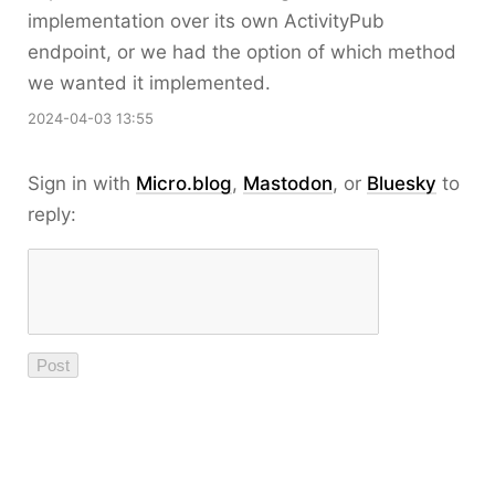
implementation over its own ActivityPub
endpoint, or we had the option of which method
we wanted it implemented.
2024-04-03 13:55
Sign in with
Micro.blog
,
Mastodon
, or
Bluesky
to
reply: