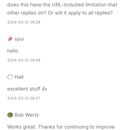
does this have the URL-included limitation that
other replies do? Or will it apply to all replies?
2024-03-31 09:28
syui
hello
2024-03-31 09:48
Hall
excellent stuff 👍
2024-03-31 09:57
Bob Wertz
Works great. Thanks for continuing to improve