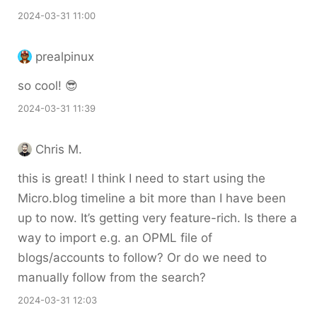
2024-03-31 11:00
prealpinux
so cool! 😎
2024-03-31 11:39
Chris M.
this is great! I think I need to start using the
Micro.blog timeline a bit more than I have been
up to now. It’s getting very feature-rich. Is there a
way to import e.g. an OPML file of
blogs/accounts to follow? Or do we need to
manually follow from the search?
2024-03-31 12:03