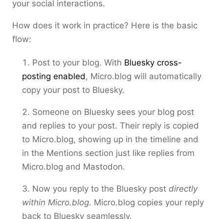
your social interactions.
How does it work in practice? Here is the basic
flow:
Post to your blog. With
Bluesky cross-
posting enabled
, Micro.blog will automatically
copy your post to Bluesky.
Someone on Bluesky sees your blog post
and replies to your post. Their reply is copied
to Micro.blog, showing up in the timeline and
in the Mentions section just like replies from
Micro.blog and Mastodon.
Now you reply to the Bluesky post
directly
within Micro.blog
. Micro.blog copies your reply
back to Bluesky seamlessly.