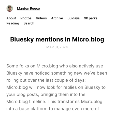
Manton Reece
About
Photos
Videos
Archive
30 days
90 parks
Reading
Search
Bluesky mentions in Micro.blog
MAR 31, 2024
Some folks on Micro.blog who also actively use
Bluesky have noticed something new we’ve been
rolling out over the last couple of days:
Micro.blog will now look for replies on Bluesky to
your blog posts, bringing them into the
Micro.blog timeline. This transforms Micro.blog
into a base platform to manage even more of