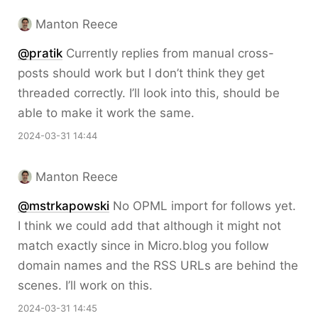
Manton Reece
@pratik
Currently replies from manual cross-
posts should work but I don’t think they get
threaded correctly. I’ll look into this, should be
able to make it work the same.
2024-03-31 14:44
Manton Reece
@mstrkapowski
No OPML import for follows yet.
I think we could add that although it might not
match exactly since in Micro.blog you follow
domain names and the RSS URLs are behind the
scenes. I’ll work on this.
2024-03-31 14:45