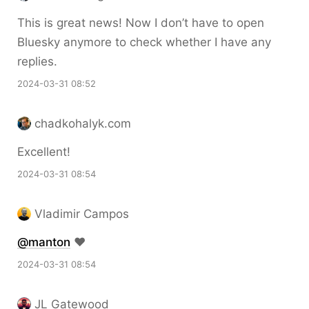
This is great news! Now I don’t have to open
Bluesky anymore to check whether I have any
replies.
2024-03-31 08:52
chadkohalyk.com
Excellent!
2024-03-31 08:54
Vladimir Campos
@
manton
❤️
2024-03-31 08:54
JL Gatewood