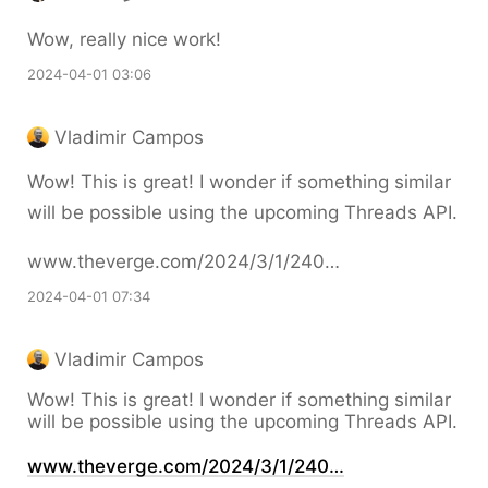
Wow, really nice work!
2024-04-01 03:06
Vladimir Campos
Wow! This is great! I wonder if something similar
will be possible using the upcoming Threads API.
www.theverge.com/2024/3/1/240…
2024-04-01 07:34
Vladimir Campos
Wow! This is great! I wonder if something similar
will be possible using the upcoming Threads API.
www.theverge.com/2024/3/1/240…