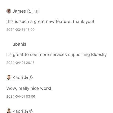
James R. Hull
this is such a great new feature, thank you!
2024-03-31 15:00
ubanis
It’s great to see more services supporting Bluesky
2024-04-01 20:18
Kaori 🛵彡
Wow, really nice work!
2024-04-01 03:06
Kaori 🛵彡