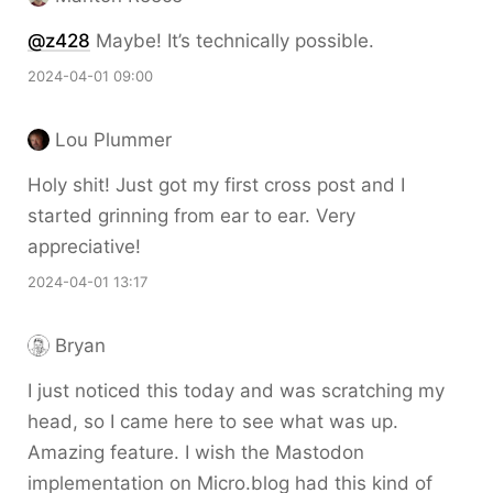
@z428
Maybe! It’s technically possible.
2024-04-01 09:00
Lou Plummer
Holy shit! Just got my first cross post and I
started grinning from ear to ear. Very
appreciative!
2024-04-01 13:17
Bryan
I just noticed this today and was scratching my
head, so I came here to see what was up.
Amazing feature. I wish the Mastodon
implementation on Micro.blog had this kind of