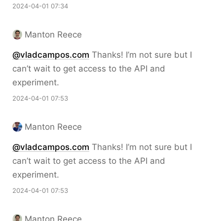
2024-04-01 07:34
Manton Reece
@vladcampos.com
Thanks! I’m not sure but I
can’t wait to get access to the API and
experiment.
2024-04-01 07:53
Manton Reece
@vladcampos.com
Thanks! I’m not sure but I
can’t wait to get access to the API and
experiment.
2024-04-01 07:53
Manton Reece