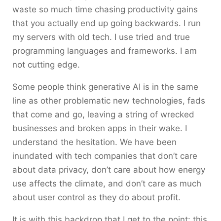
waste so much time chasing productivity gains
that you actually end up going backwards. I run
my servers with old tech. I use tried and true
programming languages and frameworks. I am
not cutting edge.
Some people think generative AI is in the same
line as other problematic new technologies, fads
that come and go, leaving a string of wrecked
businesses and broken apps in their wake. I
understand the hesitation. We have been
inundated with tech companies that don’t care
about data privacy, don’t care about how energy
use affects the climate, and don’t care as much
about user control as they do about profit.
It is with this backdrop that I get to the point: this