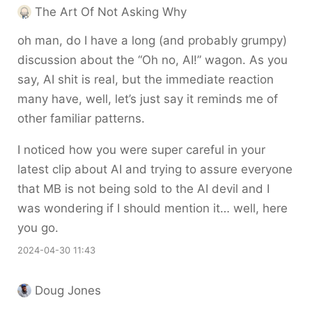
The Art Of Not Asking Why
oh man, do I have a long (and probably grumpy)
discussion about the “Oh no, AI!” wagon. As you
say, AI shit is real, but the immediate reaction
many have, well, let’s just say it reminds me of
other familiar patterns.
I noticed how you were super careful in your
latest clip about AI and trying to assure everyone
that MB is not being sold to the AI devil and I
was wondering if I should mention it… well, here
you go.
2024-04-30 11:43
Doug Jones