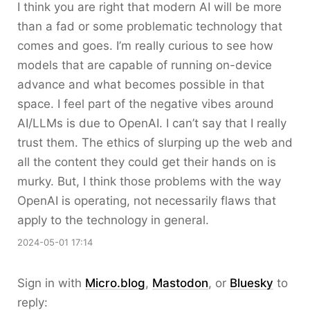
I think you are right that modern AI will be more
than a fad or some problematic technology that
comes and goes. I’m really curious to see how
models that are capable of running on-device
advance and what becomes possible in that
space. I feel part of the negative vibes around
AI/LLMs is due to OpenAI. I can’t say that I really
trust them. The ethics of slurping up the web and
all the content they could get their hands on is
murky. But, I think those problems with the way
OpenAI is operating, not necessarily flaws that
apply to the technology in general.
2024-05-01 17:14
Sign in with
Micro.blog
,
Mastodon
, or
Bluesky
to
reply: