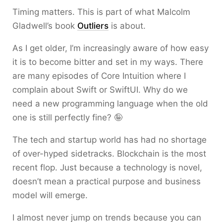
Timing matters. This is part of what Malcolm
Gladwell’s book
Outliers
is about.
As I get older, I’m increasingly aware of how easy
it is to become bitter and set in my ways. There
are many episodes of Core Intuition where I
complain about Swift or SwiftUI. Why do we
need a new programming language when the old
one is still perfectly fine? 🤪
The tech and startup world has had no shortage
of over-hyped sidetracks. Blockchain is the most
recent flop. Just because a technology is novel,
doesn’t mean a practical purpose and business
model will emerge.
I almost never jump on trends because you can