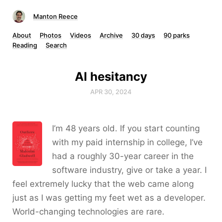
Manton Reece
About
Photos
Videos
Archive
30 days
90 parks
Reading
Search
AI hesitancy
APR 30, 2024
I’m 48 years old. If you start counting
with my paid internship in college, I’ve
had a roughly 30-year career in the
software industry, give or take a year. I
feel extremely lucky that the web came along
just as I was getting my feet wet as a developer.
World-changing technologies are rare.