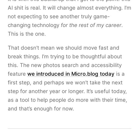
AI shit is real. It will change almost everything. I’m
not expecting to see another truly game-
changing technology
for the rest of my career
.
This is the one.
That doesn’t mean we should move fast and
break things. I’m trying to be thoughtful about
this. The new photos search and accessibility
feature
we introduced in Micro.blog today
is a
first step, and perhaps we won’t take the next
step for another year or longer. It’s useful today,
as a tool to help people do more with their time,
and that’s enough for now.