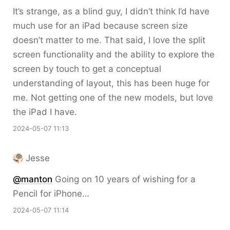
It’s strange, as a blind guy, I didn’t think I’d have
much use for an iPad because screen size
doesn’t matter to me. That said, I love the split
screen functionality and the ability to explore the
screen by touch to get a conceptual
understanding of layout, this has been huge for
me. Not getting one of the new models, but love
the iPad I have.
2024-05-07 11:13
Jesse
@
manton
Going on 10 years of wishing for a
Pencil for iPhone…
2024-05-07 11:14