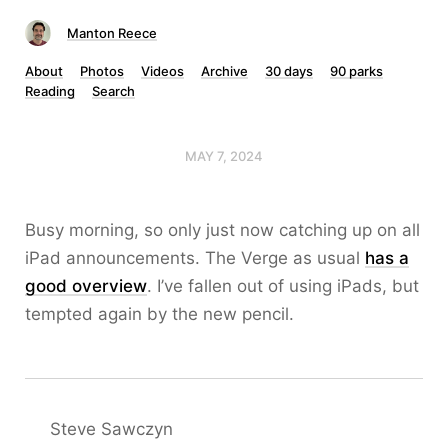
Manton Reece
About
Photos
Videos
Archive
30 days
90 parks
Reading
Search
MAY 7, 2024
Busy morning, so only just now catching up on all
iPad announcements. The Verge as usual
has a
good overview
. I’ve fallen out of using iPads, but
tempted again by the new pencil.
Steve Sawczyn