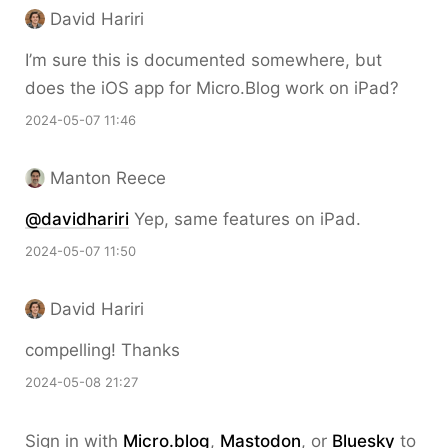
David Hariri
I’m sure this is documented somewhere, but
does the iOS app for Micro.Blog work on iPad?
2024-05-07 11:46
Manton Reece
@davidhariri
Yep, same features on iPad.
2024-05-07 11:50
David Hariri
compelling! Thanks
2024-05-08 21:27
Sign in with
Micro.blog
,
Mastodon
, or
Bluesky
to