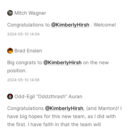
Mitch Wagner
Congratulations to
@KimberlyHirsh
. Welcome!
2024-05-10 14:04
Brad Enslen
Big congrats to
@KimberlyHirsh
on the new
position.
2024-05-10 14:58
Odd-Egil “Oddzthrash” Auran
Congratulations
@KimberlyHirsh
, (and Manton)! I
have big hopes for this new team, as I did with
the first. I have faith in that the team will