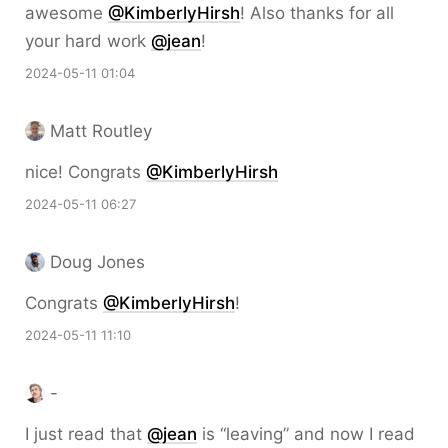
awesome
@KimberlyHirsh
! Also thanks for all
your hard work
@jean
!
2024-05-11 01:04
Matt Routley
nice! Congrats
@KimberlyHirsh
2024-05-11 06:27
Doug Jones
Congrats
@KimberlyHirsh
!
2024-05-11 11:10
-
I just read that
@jean
is “leaving” and now I read