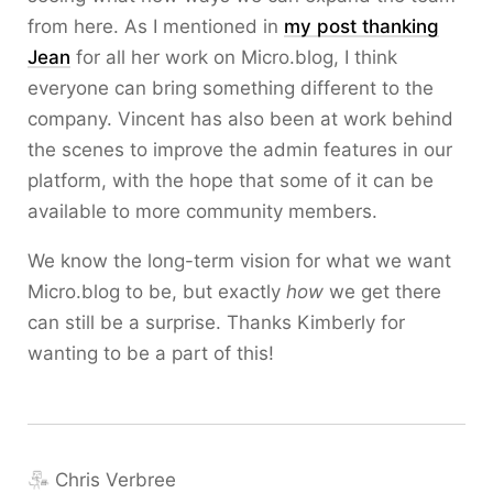
from here. As I mentioned in
my post thanking
Jean
for all her work on Micro.blog, I think
everyone can bring something different to the
company. Vincent has also been at work behind
the scenes to improve the admin features in our
platform, with the hope that some of it can be
available to more community members.
We know the long-term vision for what we want
Micro.blog to be, but exactly
how
we get there
can still be a surprise. Thanks Kimberly for
wanting to be a part of this!
Chris Verbree