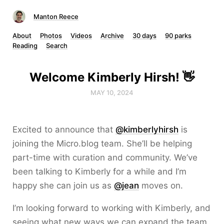
Manton Reece
About
Photos
Videos
Archive
30 days
90 parks
Reading
Search
Welcome Kimberly Hirsh! 👋
MAY 10, 2024
Excited to announce that
@kimberlyhirsh
is
joining the Micro.blog team. She’ll be helping
part-time with curation and community. We’ve
been talking to Kimberly for a while and I’m
happy she can join us as
@jean
moves on.
I’m looking forward to working with Kimberly, and
seeing what new ways we can expand the team