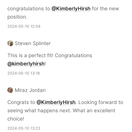
congratulations to
@KimberlyHirsh
for the new
position.
2024-05-10 12:54
Steven Splinter
This is a perfect fit! Congratulations
@kimberlyhirsh
!
2024-05-10 13:18
Miraz Jordan
Congrats to
@KimberlyHirsh
. Looking forward to
seeing what happens next. What an excellent
choice!
2024-05-10 13:22