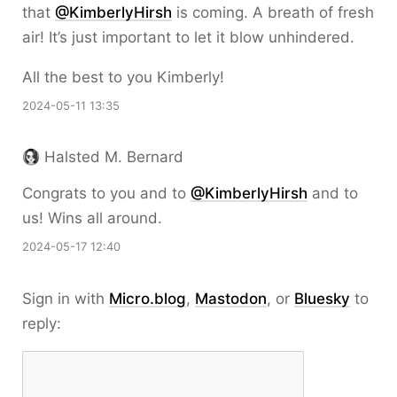
that
@KimberlyHirsh
is coming. A breath of fresh
air! It’s just important to let it blow unhindered.
All the best to you Kimberly!
2024-05-11 13:35
Halsted M. Bernard
Congrats to you and to
@KimberlyHirsh
and to
us! Wins all around.
2024-05-17 12:40
Sign in with
Micro.blog
,
Mastodon
, or
Bluesky
to
reply: