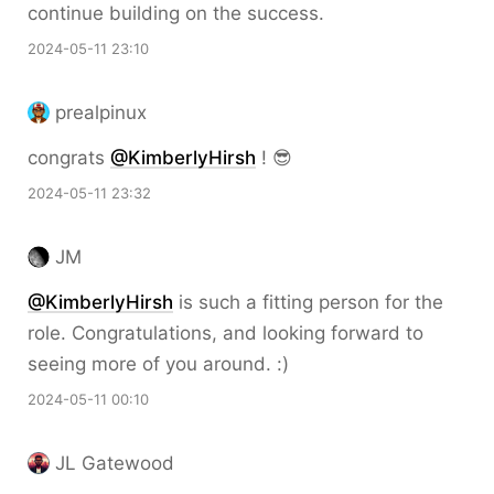
continue building on the success.
2024-05-11 23:10
prealpinux
congrats
@KimberlyHirsh
! 😎
2024-05-11 23:32
JM
@KimberlyHirsh
is such a fitting person for the
role. Congratulations, and looking forward to
seeing more of you around. :)
2024-05-11 00:10
JL Gatewood