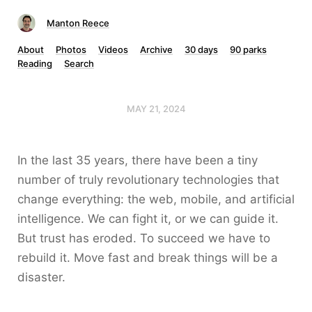
Manton Reece
About
Photos
Videos
Archive
30 days
90 parks
Reading
Search
MAY 21, 2024
In the last 35 years, there have been a tiny
number of truly revolutionary technologies that
change everything: the web, mobile, and artificial
intelligence. We can fight it, or we can guide it.
But trust has eroded. To succeed we have to
rebuild it. Move fast and break things will be a
disaster.