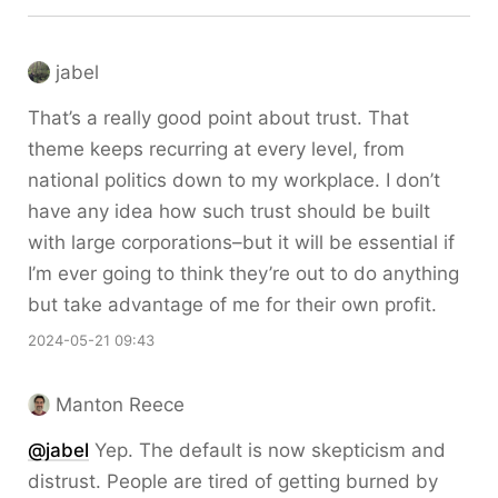
jabel
That’s a really good point about trust. That
theme keeps recurring at every level, from
national politics down to my workplace. I don’t
have any idea how such trust should be built
with large corporations–but it will be essential if
I’m ever going to think they’re out to do anything
but take advantage of me for their own profit.
2024-05-21 09:43
Manton Reece
@jabel
Yep. The default is now skepticism and
distrust. People are tired of getting burned by