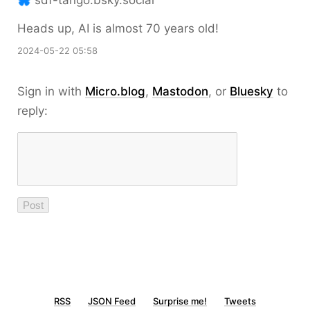
sdf-tango.bsky.social
Heads up, AI is almost 70 years old!
2024-05-22 05:58
Sign in with
Micro.blog
,
Mastodon
, or
Bluesky
to
reply:
RSS
JSON Feed
Surprise me!
Tweets