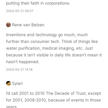
putting their faith in corporations.
2024-05-21 09:57
Rene van Belzen
Inventions and technology go much, much
further than consumer tech. Think of things like
water purification, medical imaging, etc. Just
because it isn’t visible in daily life doesn’t mean it
hasn’t happened.
2024-05-21 14:16
Sylari
I’d call 2001 to 2010 The Decade of Trust, except
for 2001, 2008-2010, because of events in those
years.