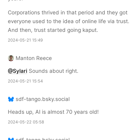
Corporations thrived in that period and they got
everyone used to the idea of online life via trust.
And then, trust started going kaput.
2024-05-21 15:49
Manton Reece
@Sylari
Sounds about right.
2024-05-21 15:54
sdf-tango.bsky.social
Heads up, AI is almost 70 years old!
2024-05-22 05:58