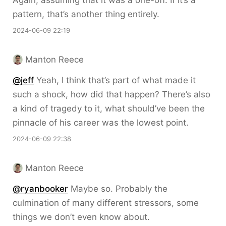
Again, assuming that it was a one-off. If it’s a
pattern, that’s another thing entirely.
2024-06-09 22:19
Manton Reece
@jeff
Yeah, I think that’s part of what made it
such a shock, how did that happen? There’s also
a kind of tragedy to it, what should’ve been the
pinnacle of his career was the lowest point.
2024-06-09 22:38
Manton Reece
@ryanbooker
Maybe so. Probably the
culmination of many different stressors, some
things we don’t even know about.