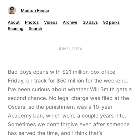
Manton Reece
About
Photos
Videos
Archive
30 days
90 parks
Reading
Search
JUN 9, 2024
Bad Boys opens with $21 million box office
Friday, on track for $50 million for the weekend.
I’ve been curious about whether Will Smith gets a
second chance. No legal charge was filed at the
Oscars, so the punishment was a 10-year
Academy ban, which we’re a couple years into.
Sometimes we don’t forgive even after someone
has served the time, and I think that’s