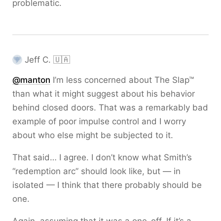
problematic.
Jeff C. 🇺🇦
@
manton
I’m less concerned about The Slap™
than what it might suggest about his behavior
behind closed doors. That was a remarkably bad
example of poor impulse control and I worry
about who else might be subjected to it.
That said… I agree. I don’t know what Smith’s
“redemption arc” should look like, but — in
isolated — I think that there probably should be
one.