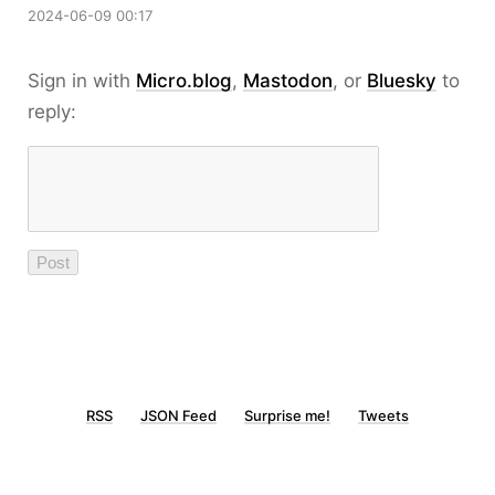
2024-06-09 00:17
Sign in with
Micro.blog
,
Mastodon
, or
Bluesky
to
reply:
RSS
JSON Feed
Surprise me!
Tweets