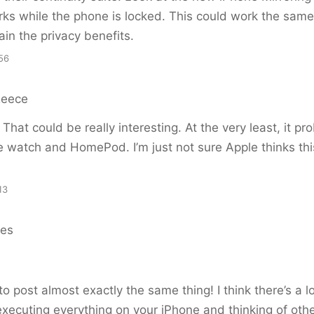
rks while the phone is locked. This could work the sam
in the privacy benefits.
56
Reece
That could be really interesting. At the very least, it p
e watch and HomePod. I’m just not sure Apple thinks this
13
es
o post almost exactly the same thing! I think there’s a lo
 executing everything on your iPhone and thinking of oth