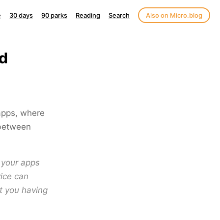
e
30 days
90 parks
Reading
Search
Also on Micro.blog
ud
apps, where
 between
l your apps
vice can
t you having