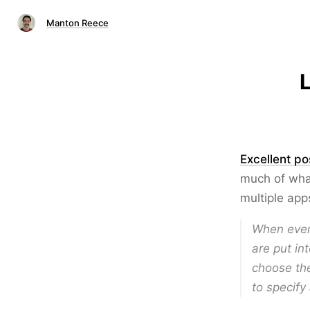
Manton Reece
L
Excellent po
much of wha
multiple app
When every
are put in
choose the
to specify 