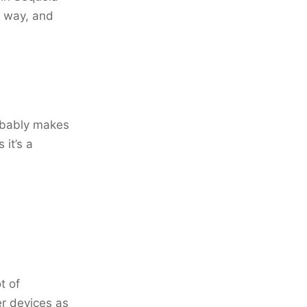
e way, and
robably makes
 it’s a
t of
er devices as