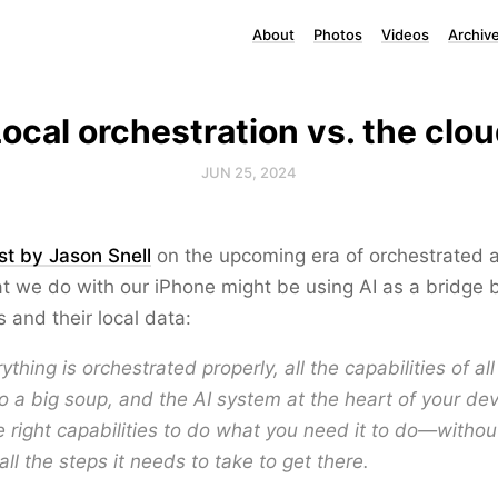
About
Photos
Videos
Archiv
ocal orchestration vs. the clo
JUN 25, 2024
st by Jason Snell
on the upcoming era of orchestrated 
t we do with our iPhone might be using AI as a bridge
s and their local data:
thing is orchestrated properly, all the capabilities of al
to a big soup, and the AI system at the heart of your de
 right capabilities to do what you need it to do—withou
all the steps it needs to take to get there.