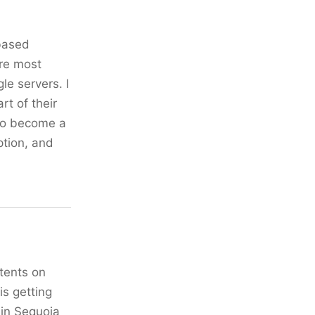
-based
ure most
le servers. I
rt of their
 to become a
ption, and
ntents on
is getting
 in Sequoia