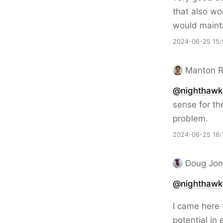
that also wo
would mainta
2024-06-25 15:
Manton 
@nighthawk
sense for th
problem.
2024-06-25 16:
Doug Jon
@nighthawk
I came here t
potential in