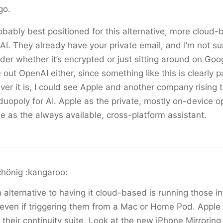
go.
obably best positioned for this alternative, more cloud
AI. They already have your private email, and I’m not s
der whether it’s encrypted or just sitting around on Goog
 out OpenAI either, since something like this is clearly pa
ver it is, I could see Apple and another company rising
duopoly for AI. Apple as the private, mostly on-device o
 as the always available, cross-platform assistant.
chönig :kangaroo:
 alternative to having it cloud-based is running those i
even if triggering them from a Mac or Home Pod. Apple 
 their continuity suite. Look at the new iPhone Mirroring