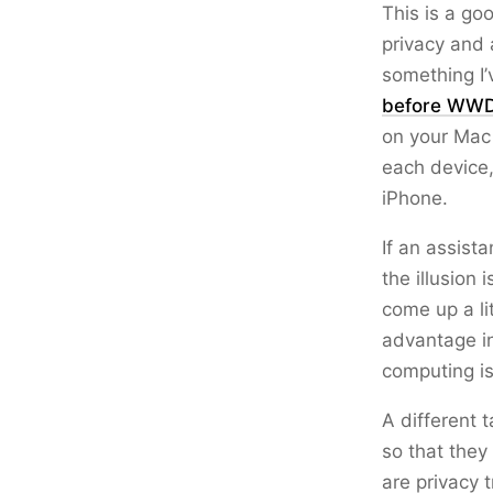
This is a go
privacy and 
something I’
before WW
on your Mac 
each device,
iPhone.
If an assist
the illusion 
come up a li
advantage in
computing i
A different 
so that they
are privacy t