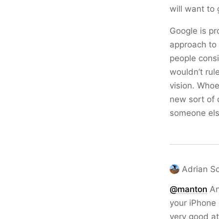
will want to 
Google is pr
approach to 
people consi
wouldn’t rule
vision. Whoe
new sort of 
someone else
Adrian S
@
manton
An
your iPhone 
very good at