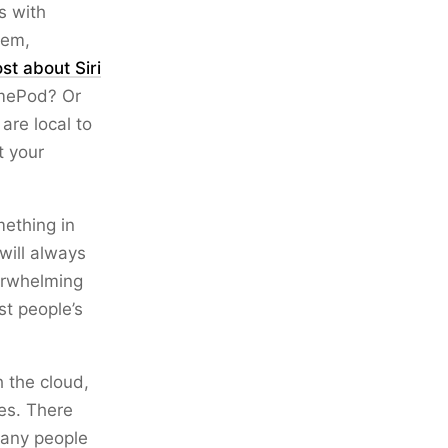
s with
lem,
ost about Siri
omePod? Or
are local to
t your
mething in
 will always
verwhelming
st people’s
h the cloud,
ces. There
 many people