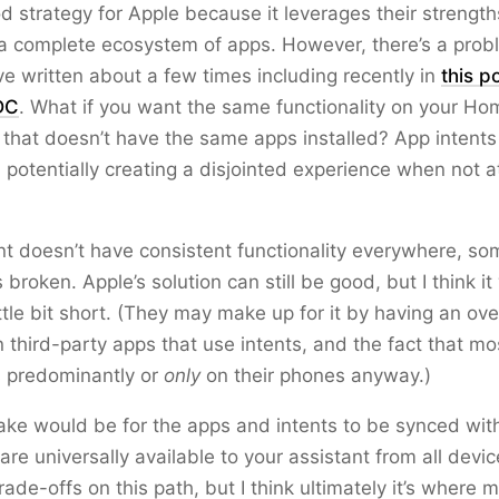
od strategy for Apple because it leverages their strength
a complete ecosystem of apps. However, there’s a prob
ve written about a few times including recently in
this p
DC
. What if you want the same functionality on your H
that doesn’t have the same apps installed? App intents 
 potentially creating a disjointed experience when not a
ant doesn’t have consistent functionality everywhere, so
is broken. Apple’s solution can still be good, but I think it
ttle bit short. (They may make up for it by having an o
 third-party apps that use intents, and the fact that mo
s predominantly or
only
on their phones anyway.)
take would be for the apps and intents to be synced wit
 are universally available to your assistant from all devi
rade-offs on this path, but I think ultimately it’s where