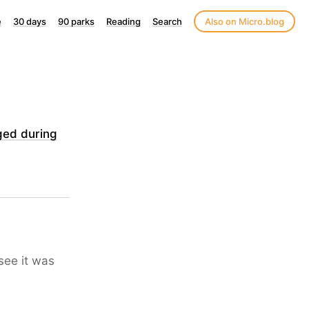
e
30 days
90 parks
Reading
Search
Also on Micro.blog
ged during
 see it was