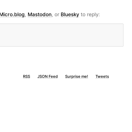
Micro.blog
,
Mastodon
, or
Bluesky
to reply:
RSS
JSON Feed
Surprise me!
Tweets