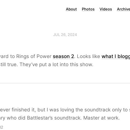
About
Photos
Videos
Archiv
JUL 26, 2024
ward to Rings of Power
season 2
. Looks like
what I blog
till true. They’ve put a lot into this show.
ever finished it, but I was loving the soundtrack only to
y who did Battlestar’s soundtrack. Master at work.
32