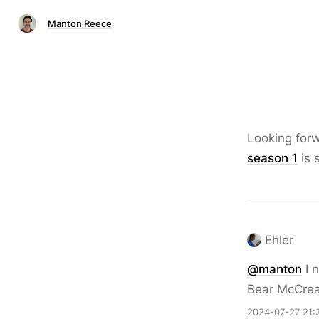
Manton Reece
Looking for
season 1
is s
Ehler
@
manton
I n
Bear McCrear
2024-07-27 21: