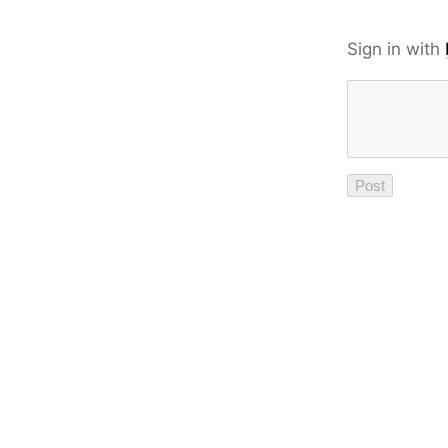
Sign in with