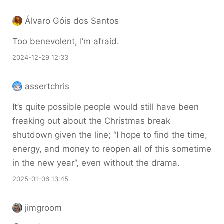
Álvaro Góis dos Santos
Too benevolent, I’m afraid.
2024-12-29 12:33
assertchris
It’s quite possible people would still have been
freaking out about the Christmas break
shutdown given the line; “I hope to find the time,
energy, and money to reopen all of this sometime
in the new year”, even without the drama.
2025-01-06 13:45
jimgroom