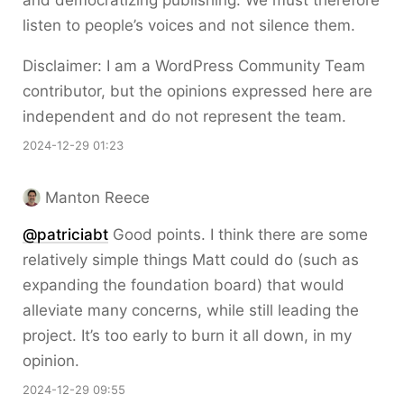
and democratizing publishing. We must therefore
listen to people’s voices and not silence them.
Disclaimer: I am a WordPress Community Team
contributor, but the opinions expressed here are
independent and do not represent the team.
2024-12-29 01:23
Manton Reece
@patriciabt
Good points. I think there are some
relatively simple things Matt could do (such as
expanding the foundation board) that would
alleviate many concerns, while still leading the
project. It’s too early to burn it all down, in my
opinion.
2024-12-29 09:55