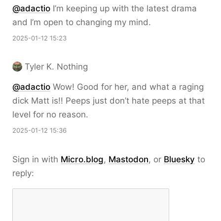
@adactio
I’m keeping up with the latest drama
and I’m open to changing my mind.
2025-01-12 15:23
Tyler K. Nothing
@adactio
Wow! Good for her, and what a raging
dick Matt is!! Peeps just don’t hate peeps at that
level for no reason.
2025-01-12 15:36
Sign in with
Micro.blog
,
Mastodon
, or
Bluesky
to
reply: