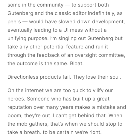
some in the community — to support both
Gutenberg and the classic editor indefinitely, as
peers — would have slowed down development,
eventually leading to a UI mess without a
unifying purpose. I’m singling out Gutenberg but
take any other potential feature and run it
through the feedback of an oversight committee,
the outcome is the same. Bloat.
Directionless products fail. They lose their soul.
On the internet we are too quick to vilify our
heroes. Someone who has built up a great
reputation over many years makes a mistake and
boom, they’re out. I can’t get behind that. When
the mob gathers, that’s when we should stop to
take a breath, to be certain we’re right.