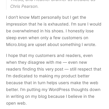
Chris Pearson.
I don’t know Matt personally but I get the
impression that he is exhausted. I’m sure I would
be overwhelmed in his shoes. I honestly lose
sleep even when only a few customers on
Micro.blog are upset about something I wrote.
I hope that my customers and readers, even
when they disagree with me — even new
readers finding this very post — still respect that
I’m dedicated to making my product better
because that in turn helps users make the web
better. I’m putting my WordPress thoughts down
in writing on my blog because I believe in the
open web.