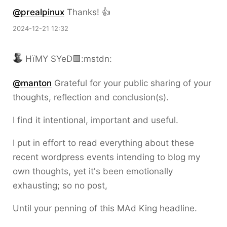
@prealpinux
Thanks! 👍
2024-12-21 12:32
HïMY SYeD🟩:mstdn:
@
manton
Grateful for your public sharing of your
thoughts, reflection and conclusion(s).
I find it intentional, important and useful.
I put in effort to read everything about these
recent wordpress events intending to blog my
own thoughts, yet it's been emotionally
exhausting; so no post,
Until your penning of this MAd King headline.