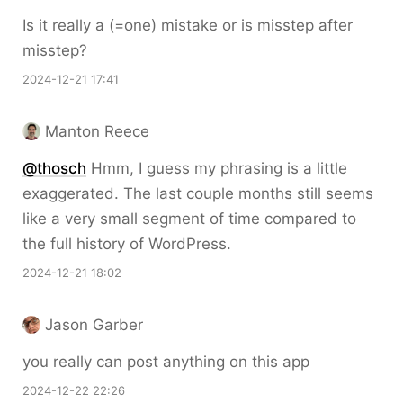
Is it really a (=one) mistake or is misstep after
misstep?
2024-12-21 17:41
Manton Reece
@thosch
Hmm, I guess my phrasing is a little
exaggerated. The last couple months still seems
like a very small segment of time compared to
the full history of WordPress.
2024-12-21 18:02
Jason Garber
you really can post anything on this app
2024-12-22 22:26