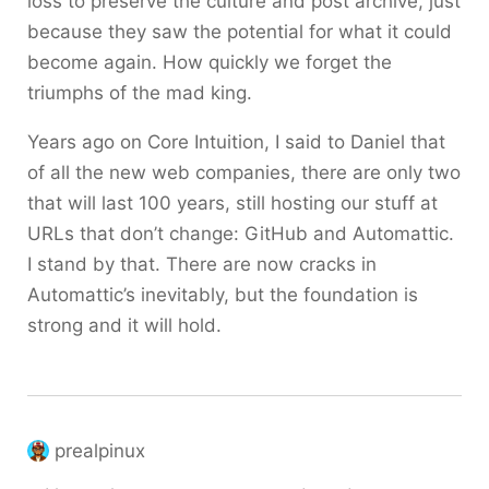
loss to preserve the culture and post archive, just
because they saw the potential for what it could
become again. How quickly we forget the
triumphs of the mad king.
Years ago on Core Intuition, I said to Daniel that
of all the new web companies, there are only two
that will last 100 years, still hosting our stuff at
URLs that don’t change: GitHub and Automattic.
I stand by that. There are now cracks in
Automattic’s inevitably, but the foundation is
strong and it will hold.
prealpinux