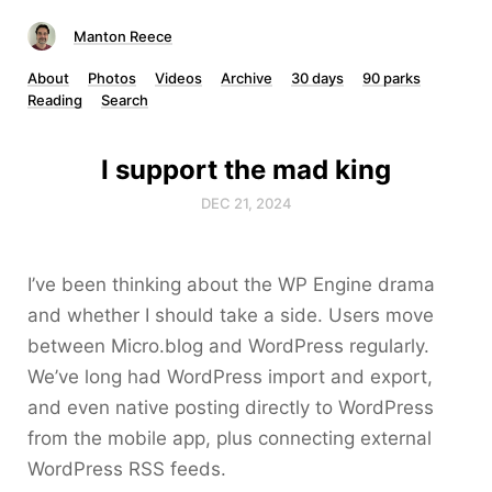
Manton Reece
About
Photos
Videos
Archive
30 days
90 parks
Reading
Search
I support the mad king
DEC 21, 2024
I’ve been thinking about the WP Engine drama
and whether I should take a side. Users move
between Micro.blog and WordPress regularly.
We’ve long had WordPress import and export,
and even native posting directly to WordPress
from the mobile app, plus connecting external
WordPress RSS feeds.