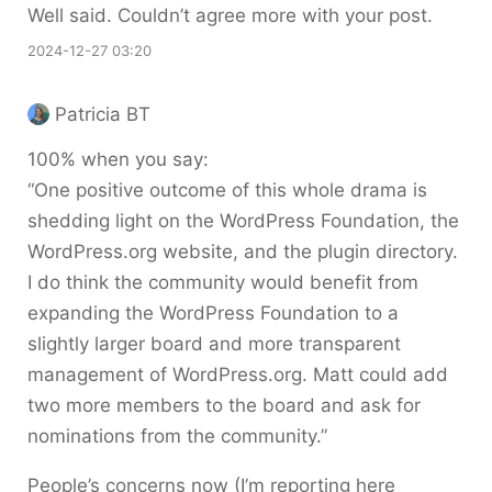
Well said. Couldn’t agree more with your post.
2024-12-27 03:20
Patricia BT
100% when you say:
“One positive outcome of this whole drama is
shedding light on the WordPress Foundation, the
WordPress.org website, and the plugin directory.
I do think the community would benefit from
expanding the WordPress Foundation to a
slightly larger board and more transparent
management of WordPress.org. Matt could add
two more members to the board and ask for
nominations from the community.”
People’s concerns now (I’m reporting here