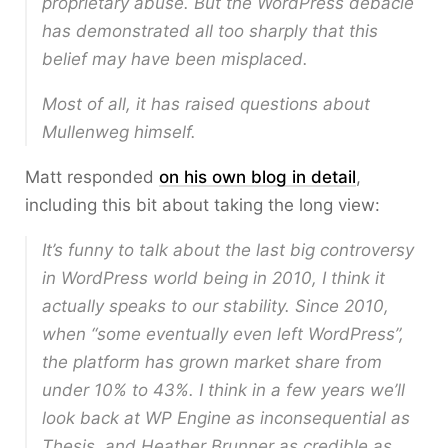
proprietary abuse. But the WordPress debacle
has demonstrated all too sharply that this
belief may have been misplaced.
Most of all, it has raised questions about
Mullenweg himself.
Matt responded
on his own blog in detail
,
including this bit about taking the long view:
It’s funny to talk about the last big controversy
in WordPress world being in 2010, I think it
actually speaks to our stability. Since 2010,
when “some eventually even left WordPress”,
the platform has grown market share from
under 10% to 43%. I think in a few years we’ll
look back at WP Engine as inconsequential as
Thesis, and Heather Brunner as credible as