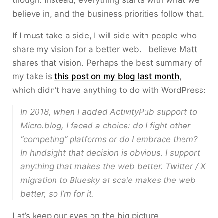
though. Instead, everything starts with what we
believe in, and the business priorities follow that.
If I must take a side, I will side with people who
share my vision for a better web. I believe Matt
shares that vision. Perhaps the best summary of
my take is
this post on my blog last month
,
which didn’t have anything to do with WordPress:
In 2018, when I added ActivityPub support to
Micro.blog, I faced a choice: do I fight other
“competing” platforms or do I embrace them?
In hindsight that decision is obvious. I support
anything that makes the web better. Twitter / X
migration to Bluesky at scale makes the web
better, so I’m for it.
Let’s keep our eyes on the big picture.