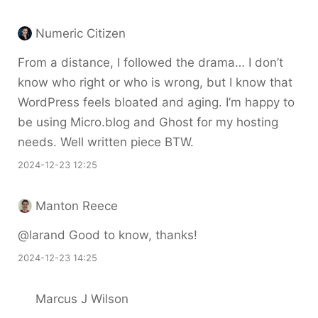
Numeric Citizen
From a distance, I followed the drama… I don’t
know who right or who is wrong, but I know that
WordPress feels bloated and aging. I’m happy to
be using Micro.blog and Ghost for my hosting
needs. Well written piece BTW.
2024-12-23 12:25
Manton Reece
@larand Good to know, thanks!
2024-12-23 14:25
Marcus J Wilson