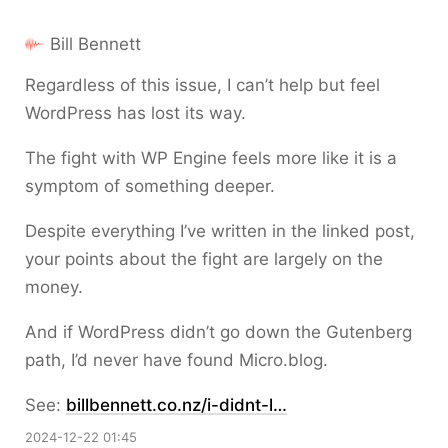
Bill Bennett
Regardless of this issue, I can’t help but feel
WordPress has lost its way.
The fight with WP Engine feels more like it is a
symptom of something deeper.
Despite everything I’ve written in the linked post,
your points about the fight are largely on the
money.
And if WordPress didn’t go down the Gutenberg
path, I’d never have found Micro.blog.
See:
billbennett.co.nz/i-didnt-l…
2024-12-22 01:45