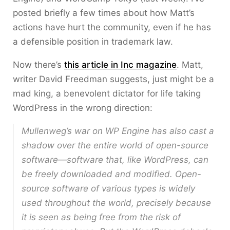
posted briefly a few times about how Matt’s
actions have hurt the community, even if he has
a defensible position in trademark law.
Now there’s
this article in Inc magazine
. Matt,
writer David Freedman suggests, just might be a
mad king, a benevolent dictator for life taking
WordPress in the wrong direction:
Mullenweg’s war on WP Engine has also cast a
shadow over the entire world of open-source
software—software that, like WordPress, can
be freely downloaded and modified. Open-
source software of various types is widely
used throughout the world, precisely because
it is seen as being free from the risk of