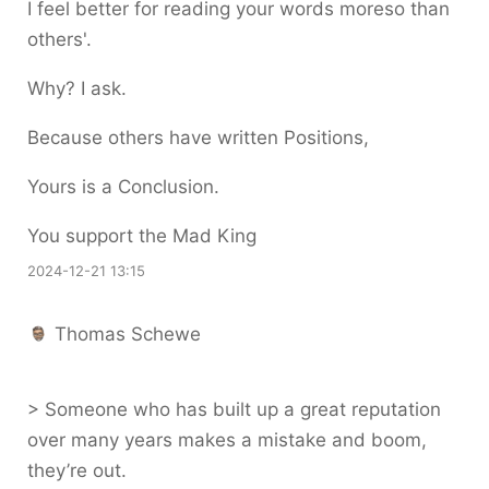
I feel better for reading your words moreso than
others'.
Why? I ask.
Because others have written Positions,
Yours is a Conclusion.
You support the Mad King
2024-12-21 13:15
Thomas Schewe
> Someone who has built up a great reputation
over many years makes a mistake and boom,
they’re out.