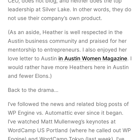
CEO, does not blog, and neither does the top
leadership at Silver Lake. In other words, they do
not use their company’s own product.
(As an aside, Heather is well respected in the
Austin business community and praised for her
mentorship to entrepreneurs. I also enjoyed her
love letter to Austin
in Austin Women Magazine
. I
would rather have more Heathers here in Austin
and fewer Elons.)
Back to the drama…
I’ve followed the news and related blog posts of
WP Engine vs. Automattic ever since it began.
I’ve watched Matt Mullenweg’s keynotes at
WordCamp US Portland (where he called out WP
Engine) and WordCamp Tokyo (last week). I’ve