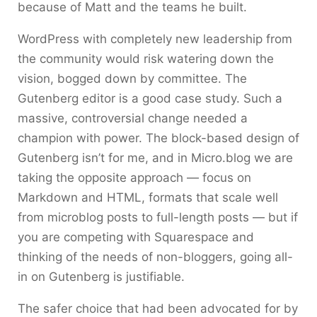
because of Matt and the teams he built.
WordPress with completely new leadership from
the community would risk watering down the
vision, bogged down by committee. The
Gutenberg editor is a good case study. Such a
massive, controversial change needed a
champion with power. The block-based design of
Gutenberg isn’t for me, and in Micro.blog we are
taking the opposite approach — focus on
Markdown and HTML, formats that scale well
from microblog posts to full-length posts — but if
you are competing with Squarespace and
thinking of the needs of non-bloggers, going all-
in on Gutenberg is justifiable.
The safer choice that had been advocated for by