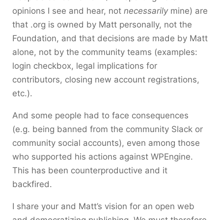
opinions I see and hear, not
necessarily
mine) are
that .org is owned by Matt personally, not the
Foundation, and that decisions are made by Matt
alone, not by the community teams (examples:
login checkbox, legal implications for
contributors, closing new account registrations,
etc.).
And some people had to face consequences
(e.g. being banned from the community Slack or
community social accounts), even among those
who supported his actions against WPEngine.
This has been counterproductive and it
backfired.
I share your and Matt’s vision for an open web