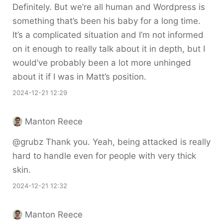
Definitely. But we’re all human and Wordpress is
something that’s been his baby for a long time.
It’s a complicated situation and I’m not informed
on it enough to really talk about it in depth, but I
would’ve probably been a lot more unhinged
about it if I was in Matt’s position.
2024-12-21 12:29
Manton Reece
@grubz Thank you. Yeah, being attacked is really
hard to handle even for people with very thick
skin.
2024-12-21 12:32
Manton Reece