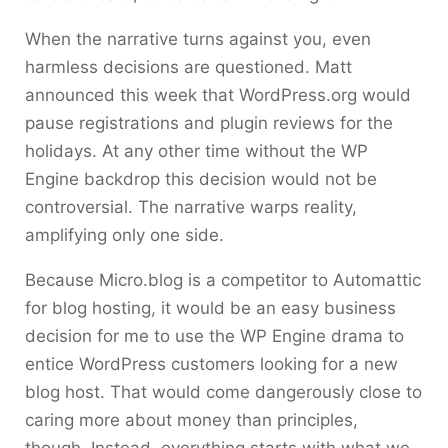
When the narrative turns against you, even
harmless decisions are questioned. Matt
announced this week that WordPress.org would
pause registrations and plugin reviews for the
holidays. At any other time without the WP
Engine backdrop this decision would not be
controversial. The narrative warps reality,
amplifying only one side.
Because Micro.blog is a competitor to Automattic
for blog hosting, it would be an easy business
decision for me to use the WP Engine drama to
entice WordPress customers looking for a new
blog host. That would come dangerously close to
caring more about money than principles,