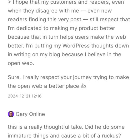
> I hope that my customers and readers, even
when they disagree with me — even new
readers finding this very post — still respect that
I’m dedicated to making my product better
because that in turn helps users make the web
better. I’m putting my WordPress thoughts down
in writing on my blog because I believe in the
open web.
Sure, I really respect your journey trying to make
the open web a better place 👍
2024-12-21 12:16
Gary Online
this is a really thoughtful take. Did he do some
immature things and cause a bit of a ruckus?