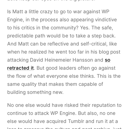
Is Matt a little crazy to go to war against WP
Engine, in the process also appearing vindictive
to his critics in the community? Yes. The safe,
predictable path would be to take a step back.
And Matt can be reflective and self-critical, like
when he realized he went too far in his blog post
attacking David Heinemeier Hansson and
so
retracted it
. But good leaders often go against
the flow of what everyone else thinks. This is the
same quality that makes them capable of
building something new.
No one else would have risked their reputation to
continue to attack WP Engine. But also, no one
else would have acquired Tumblr and run it at a