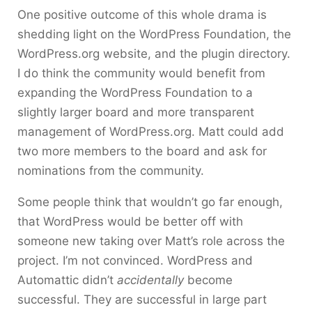
One positive outcome of this whole drama is
shedding light on the WordPress Foundation, the
WordPress.org website, and the plugin directory.
I do think the community would benefit from
expanding the WordPress Foundation to a
slightly larger board and more transparent
management of WordPress.org. Matt could add
two more members to the board and ask for
nominations from the community.
Some people think that wouldn’t go far enough,
that WordPress would be better off with
someone new taking over Matt’s role across the
project. I’m not convinced. WordPress and
Automattic didn’t
accidentally
become
successful. They are successful in large part