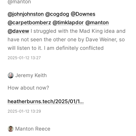
@manton
@
johnjohnston
@
cogdog
@
Downes
@
carpetbomberz
@
timklapdor
@
manton
@
davew
I struggled with the Mad King idea and
have not seen the other one by Dave Weiner, so
will listen to it. I am definitely conflicted
2025-01-12 13:27
Jeremy Keith
How about now?
heatherburns.tech/2025/01/1…
2025-01-12 13:29
Manton Reece