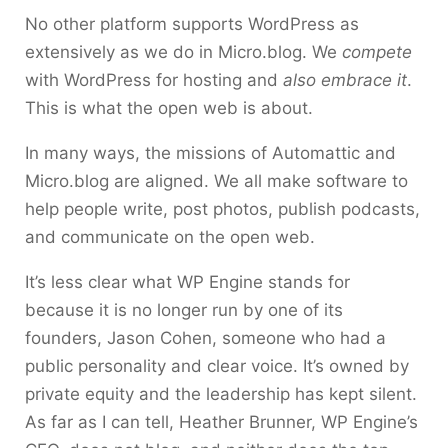
No other platform supports WordPress as
extensively as we do in Micro.blog. We
compete
with WordPress for hosting and
also embrace it
.
This is what the open web is about.
In many ways, the missions of Automattic and
Micro.blog are aligned. We all make software to
help people write, post photos, publish podcasts,
and communicate on the open web.
It’s less clear what WP Engine stands for
because it is no longer run by one of its
founders, Jason Cohen, someone who had a
public personality and clear voice. It’s owned by
private equity and the leadership has kept silent.
As far as I can tell, Heather Brunner, WP Engine’s