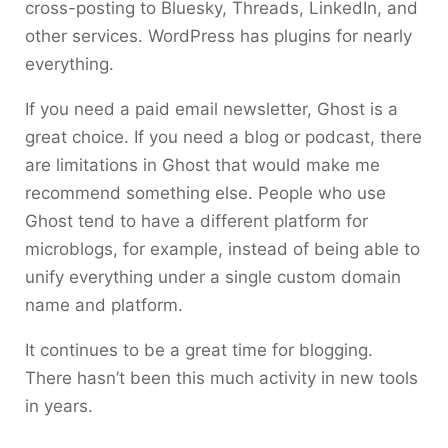
cross-posting to Bluesky, Threads, LinkedIn, and
other services. WordPress has plugins for nearly
everything.
If you need a paid email newsletter, Ghost is a
great choice. If you need a blog or podcast, there
are limitations in Ghost that would make me
recommend something else. People who use
Ghost tend to have a different platform for
microblogs, for example, instead of being able to
unify everything under a single custom domain
name and platform.
It continues to be a great time for blogging.
There hasn’t been this much activity in new tools
in years.