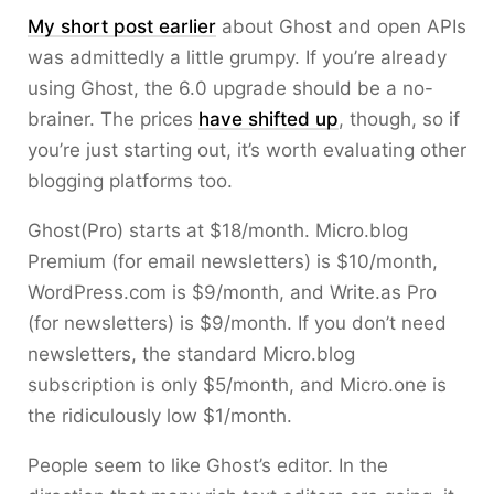
My short post earlier
about Ghost and open APIs
was admittedly a little grumpy. If you’re already
using Ghost, the 6.0 upgrade should be a no-
brainer. The prices
have shifted up
, though, so if
you’re just starting out, it’s worth evaluating other
blogging platforms too.
Ghost(Pro) starts at $18/month. Micro.blog
Premium (for email newsletters) is $10/month,
WordPress.com is $9/month, and Write.as Pro
(for newsletters) is $9/month. If you don’t need
newsletters, the standard Micro.blog
subscription is only $5/month, and Micro.one is
the ridiculously low $1/month.
People seem to like Ghost’s editor. In the