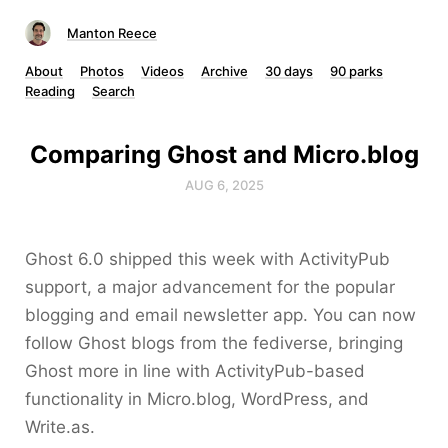
Manton Reece
About
Photos
Videos
Archive
30 days
90 parks
Reading
Search
Comparing Ghost and Micro.blog
AUG 6, 2025
Ghost 6.0 shipped this week with ActivityPub
support, a major advancement for the popular
blogging and email newsletter app. You can now
follow Ghost blogs from the fediverse, bringing
Ghost more in line with ActivityPub-based
functionality in Micro.blog, WordPress, and
Write.as.