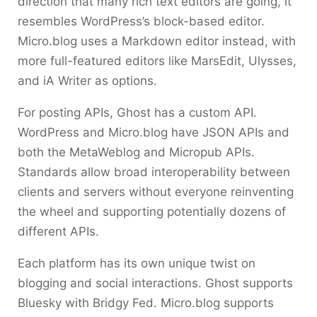
direction that many rich text editors are going, it
resembles WordPress’s block-based editor.
Micro.blog uses a Markdown editor instead, with
more full-featured editors like MarsEdit, Ulysses,
and iA Writer as options.
For posting APIs, Ghost has a custom API.
WordPress and Micro.blog have JSON APIs and
both the MetaWeblog and Micropub APIs.
Standards allow broad interoperability between
clients and servers without everyone reinventing
the wheel and supporting potentially dozens of
different APIs.
Each platform has its own unique twist on
blogging and social interactions. Ghost supports
Bluesky with Bridgy Fed. Micro.blog supports