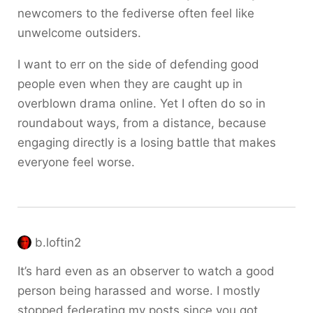
newcomers to the fediverse often feel like
unwelcome outsiders.
I want to err on the side of defending good
people even when they are caught up in
overblown drama online. Yet I often do so in
roundabout ways, from a distance, because
engaging directly is a losing battle that makes
everyone feel worse.
b.loftin2
It’s hard even as an observer to watch a good
person being harassed and worse. I mostly
stopped federating my posts since you got