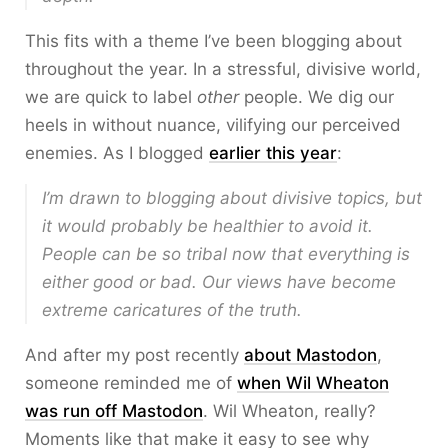
This fits with a theme I’ve been blogging about
throughout the year. In a stressful, divisive world,
we are quick to label
other
people. We dig our
heels in without nuance, vilifying our perceived
enemies. As I blogged
earlier this year
:
I’m drawn to blogging about divisive topics, but
it would probably be healthier to avoid it.
People can be so tribal now that everything is
either good or bad. Our views have become
extreme caricatures of the truth.
And after my post recently
about Mastodon
,
someone reminded me of
when Wil Wheaton
was run off Mastodon
. Wil Wheaton, really?
Moments like that make it easy to see why