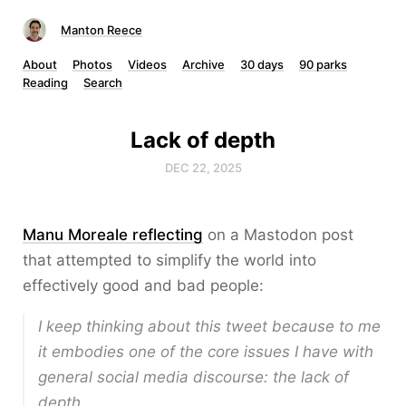
Manton Reece
About
Photos
Videos
Archive
30 days
90 parks
Reading
Search
Lack of depth
DEC 22, 2025
Manu Moreale reflecting
on a Mastodon post
that attempted to simplify the world into
effectively good and bad people:
I keep thinking about this tweet because to me
it embodies one of the core issues I have with
general social media discourse: the lack of
depth.