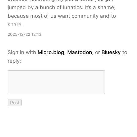
jumped by a bunch of lunatics. It’s a shame,
because most of us want community and to
share.
2025-12-22 12:13
Sign in with
Micro.blog
,
Mastodon
, or
Bluesky
to
reply: