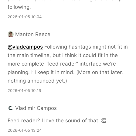
following.
2026-01-05 10:04
Manton Reece
@vladcampos
Following hashtags might not fit in
the main timeline, but I think it could fit in the
more complete “feed reader” interface we’re
planning. I’ll keep it in mind. (More on that later,
nothing announced yet.)
2026-01-05 10:16
Vladimir Campos
Feed reader? I love the sound of that. 👏
2026-01-05 13:24