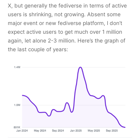
X, but generally the fediverse in terms of active
users is shrinking, not growing. Absent some
major event or new fediverse platform, I don’t
expect active users to get much over 1 million
again, let alone 2-3 million. Here’s the graph of
the last couple of years: