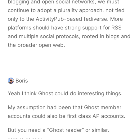
blogging and open social networks, we must
continue to adopt a plurality approach, not tied
only to the ActivityPub-based fediverse. More
platforms should have strong support for RSS
and multiple social protocols, rooted in blogs and
the broader open web.
Boris
Yeah I think Ghost could do interesting things.
My assumption had been that Ghost member
accounts could also be first class AP accounts.
But you need a “Ghost reader” or similar.