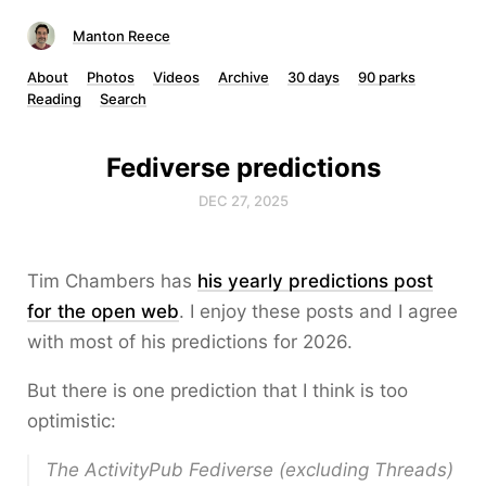
Manton Reece
About
Photos
Videos
Archive
30 days
90 parks
Reading
Search
Fediverse predictions
DEC 27, 2025
Tim Chambers has
his yearly predictions post
for the open web
. I enjoy these posts and I agree
with most of his predictions for 2026.
But there is one prediction that I think is too
optimistic:
The ActivityPub Fediverse (excluding Threads)