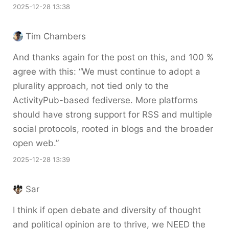
2025-12-28 13:38
Tim Chambers
And thanks again for the post on this, and 100 %
agree with this: “We must continue to adopt a
plurality approach, not tied only to the
ActivityPub-based fediverse. More platforms
should have strong support for RSS and multiple
social protocols, rooted in blogs and the broader
open web.”
2025-12-28 13:39
Sar
I think if open debate and diversity of thought
and political opinion are to thrive, we NEED the