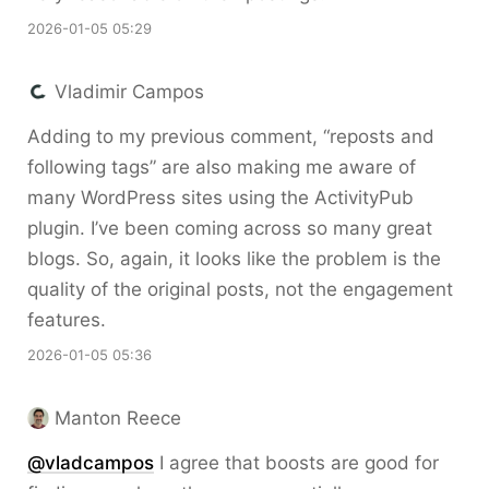
2026-01-05 05:29
Vladimir Campos
Adding to my previous comment, “reposts and
following tags” are also making me aware of
many WordPress sites using the ActivityPub
plugin. I’ve been coming across so many great
blogs. So, again, it looks like the problem is the
quality of the original posts, not the engagement
features.
2026-01-05 05:36
Manton Reece
@vladcampos
I agree that boosts are good for