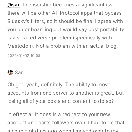
@sar
If censorship becomes a significant issue,
there will be other AT Protocol apps that bypass
Bluesky’s filters, so it should be fine. I agree with
you on onboarding but would say post portability
is also a fediverse problem (specifically with
Mastodon). Not a problem with an actual blog.
2026-01-02 10:55
Sar
Oh god yeah, definitely. The ability to move
accounts from one server to another is great, but
losing all of your posts and content to do so?
In effect all it does is a redirect to your new
account and ports followers over. I had to do that
a couple of days ago when I moved over to my