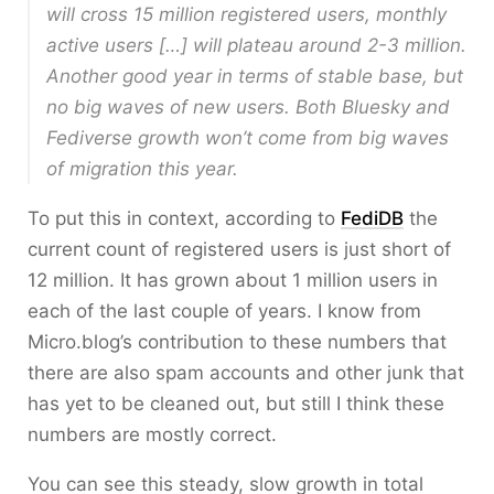
will cross 15 million registered users, monthly
active users […] will plateau around 2-3 million.
Another good year in terms of stable base, but
no big waves of new users. Both Bluesky and
Fediverse growth won’t come from big waves
of migration this year.
To put this in context, according to
FediDB
the
current count of registered users is just short of
12 million. It has grown about 1 million users in
each of the last couple of years. I know from
Micro.blog’s contribution to these numbers that
there are also spam accounts and other junk that
has yet to be cleaned out, but still I think these
numbers are mostly correct.
You can see this steady, slow growth in total