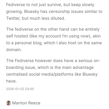
Fediverse to not just survive, but keep slowly
growing. Bluesky has censorship issues similar to
Twitter, but much less diluted.
The fediverse on the other hand can be entirely
self hosted (like my account I’m using now), akin
to a personal blog, which I also host on the same
domain.
The Fediverse however does have a serious on-
boarding issue, which is the main advantage
centralised social media/platforms like Bluesky
have.
2026-01-02 03:00
Manton Reece