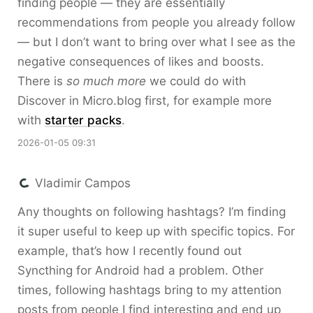
finding people — they are essentially
recommendations from people you already follow
— but I don’t want to bring over what I see as the
negative consequences of likes and boosts.
There is
so much more
we could do with
Discover in Micro.blog first, for example more
with
starter packs
.
2026-01-05 09:31
Vladimir Campos
Any thoughts on following hashtags? I’m finding
it super useful to keep up with specific topics. For
example, that’s how I recently found out
Syncthing for Android had a problem. Other
times, following hashtags bring to my attention
posts from people I find interesting and end up