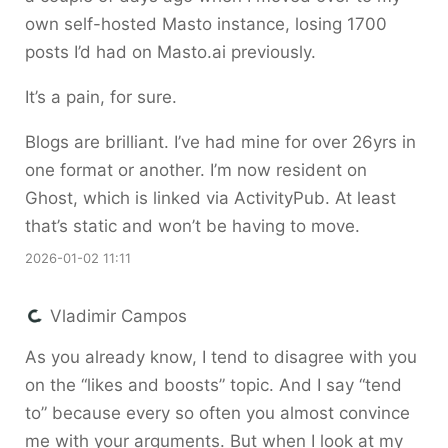
own self-hosted Masto instance, losing 1700
posts I’d had on Masto.ai previously.
It’s a pain, for sure.
Blogs are brilliant. I’ve had mine for over 26yrs in
one format or another. I’m now resident on
Ghost, which is linked via ActivityPub. At least
that’s static and won’t be having to move.
2026-01-02 11:11
Vladimir Campos
As you already know, I tend to disagree with you
on the “likes and boosts” topic. And I say “tend
to” because every so often you almost convince
me with your arguments. But when I look at my