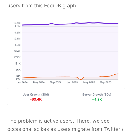
users from this FediDB graph:
The problem is active users. There, we see
occasional spikes as users migrate from Twitter /