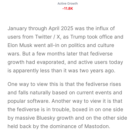
January through April 2025 was the influx of
users from Twitter / X, as Trump took office and
Elon Musk went all-in on politics and culture
wars. But a few months later that fediverse
growth had evaporated, and active users today
is apparently less than it was two years ago.
One way to view this is that the fediverse rises
and falls naturally based on current events and
popular software. Another way to view it is that
the fediverse is in trouble, boxed in on one side
by massive Bluesky growth and on the other side
held back by the dominance of Mastodon.