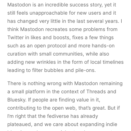
Mastodon is an incredible success story, yet it
still feels unapproachable for new users and it
has changed very little in the last several years. I
think Mastodon recreates some problems from
Twitter in likes and boosts, fixes a few things
such as an open protocol and more hands-on
curation with small communities, while also
adding new wrinkles in the form of local timelines
leading to filter bubbles and pile-ons.
There is nothing wrong with Mastodon remaining
a small platform in the context of Threads and
Bluesky. If people are finding value in it,
contributing to the open web, that’s great. But if
I’m right that the fediverse has already
plateaued, and we care about expanding indie