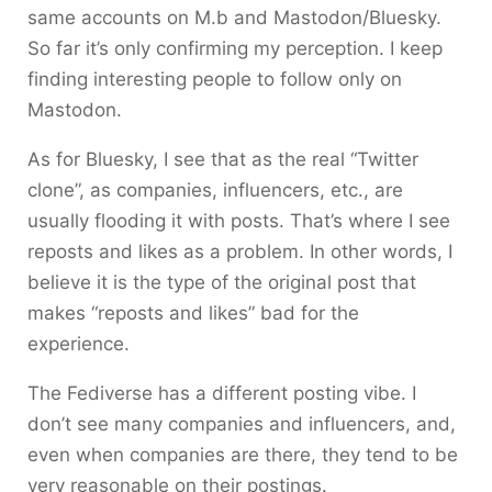
same accounts on M.b and Mastodon/Bluesky.
So far it’s only confirming my perception. I keep
finding interesting people to follow only on
Mastodon.
As for Bluesky, I see that as the real “Twitter
clone”, as companies, influencers, etc., are
usually flooding it with posts. That’s where I see
reposts and likes as a problem. In other words, I
believe it is the type of the original post that
makes “reposts and likes” bad for the
experience.
The Fediverse has a different posting vibe. I
don’t see many companies and influencers, and,
even when companies are there, they tend to be
very reasonable on their postings.