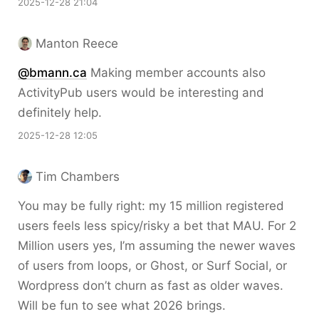
2025-12-28 21:04
Manton Reece
@bmann.ca
Making member accounts also
ActivityPub users would be interesting and
definitely help.
2025-12-28 12:05
Tim Chambers
You may be fully right: my 15 million registered
users feels less spicy/risky a bet that MAU. For 2
Million users yes, I’m assuming the newer waves
of users from loops, or Ghost, or Surf Social, or
Wordpress don’t churn as fast as older waves.
Will be fun to see what 2026 brings.