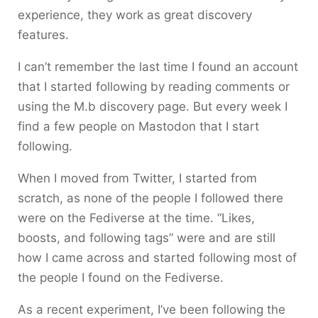
experience, they work as great discovery
features.
I can’t remember the last time I found an account
that I started following by reading comments or
using the M.b discovery page. But every week I
find a few people on Mastodon that I start
following.
When I moved from Twitter, I started from
scratch, as none of the people I followed there
were on the Fediverse at the time. “Likes,
boosts, and following tags” were and are still
how I came across and started following most of
the people I found on the Fediverse.
As a recent experiment, I’ve been following the