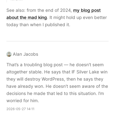
See also: from the end of 2024,
my blog post
about the mad king
. It might hold up even better
today than when I published it.
Alan Jacobs
That’s a troubling blog post — he doesn’t seem
altogether stable. He says that IF Silver Lake win
they will destroy WordPress, then he says they
have already won. He doesn’t seem aware of the
decisions he made that led to this situation. I’m
worried for him.
2026-05-27 14:11