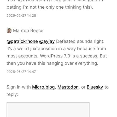
betting I’m not the only one thinking this).
2026-05-27 14:28
Manton Reece
@patrickrhone
@ayjay
Defeated sounds right.
It’s a weird juxtaposition in a way because from
most accounts, WordPress 7.0 is a success. But
then you have this hanging over everything.
2026-05-27 14:47
Sign in with
Micro.blog
,
Mastodon
, or
Bluesky
to
reply: