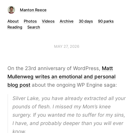
Manton Reece
About
Photos
Videos
Archive
30 days
90 parks
Reading
Search
MAY 27, 2026
On the 23rd anniversary of WordPress,
Matt
Mullenweg writes an emotional and personal
blog post
about the ongoing WP Engine saga:
Silver Lake, you have already extracted all your
pounds of flesh. I missed my Mom’s knee
surgery. If you wanted me to suffer for my sins,
I have, and probably deeper than you will ever
know.