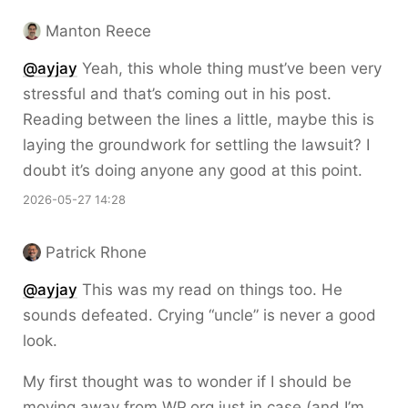
Manton Reece
@ayjay
Yeah, this whole thing must’ve been very
stressful and that’s coming out in his post.
Reading between the lines a little, maybe this is
laying the groundwork for settling the lawsuit? I
doubt it’s doing anyone any good at this point.
2026-05-27 14:28
Patrick Rhone
@ayjay
This was my read on things too. He
sounds defeated. Crying “uncle” is never a good
look.
My first thought was to wonder if I should be
moving away from WP.org just in case (and I’m