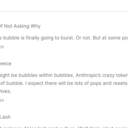
Of Not Asking Why
is bubble is finally going to burst. Or not. But at some poin
28
Reece
ght be bubbles within bubbles. Anthropic’s crazy token
 of bubble. I expect there will be lots of pops and resets
vives.
34
 Lash