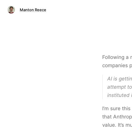
Manton Reece
Following a
companies pu
AI is gett
attempt to
instituted
I’m sure thi
that Anthropi
value. It’s 