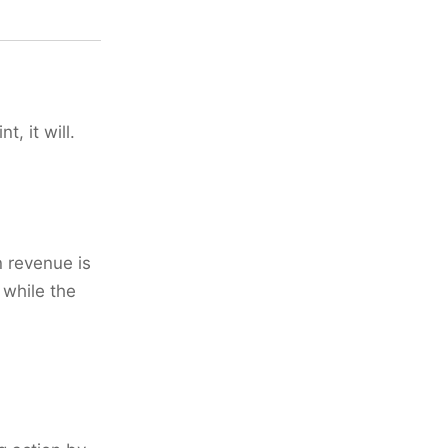
t, it will.
 revenue is
 while the