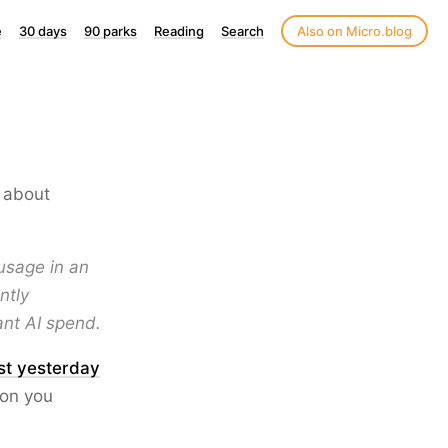
e
30 days
90 parks
Reading
Search
Also on Micro.blog
about
usage in an
ntly
ant AI spend.
st yesterday
ion you