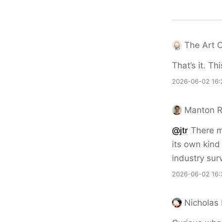
The Art 
That’s it. Th
2026-06-02 16:
Manton 
@jtr
There mi
its own kind
industry sur
2026-06-02 16:
Nicholas