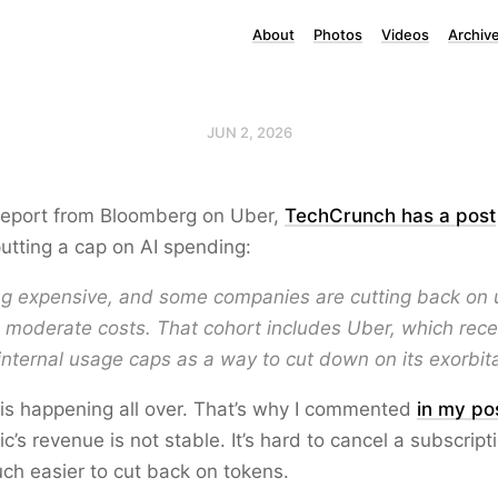
About
Photos
Videos
Archiv
JUN 2, 2026
 report from Bloomberg on Uber,
TechCrunch has a post
tting a cap on AI spending:
ing expensive, and some companies are cutting back on 
 moderate costs. That cohort includes Uber, which rece
 internal usage caps as a way to cut down on its exorbit
s is happening all over. That’s why I commented
in my po
c’s revenue is not stable. It’s hard to cancel a subscript
much easier to cut back on tokens.