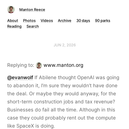
Manton Reece
About
Photos
Videos
Archive
30 days
90 parks
Reading
Search
JUN 2, 2026
Replying to:
www.manton.org
@evanwolf
If Abilene thought OpenAI was going
to abandon it, I’m sure they wouldn’t have done
the deal. Or maybe they would anyway, for the
short-term construction jobs and tax revenue?
Businesses do fail all the time. Although in this
case they could probably rent out the compute
like SpaceX is doing.