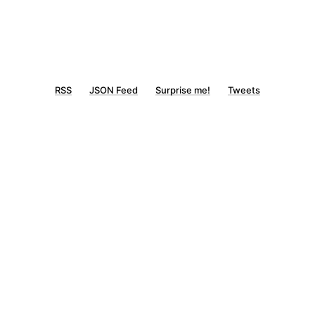
RSS
JSON Feed
Surprise me!
Tweets