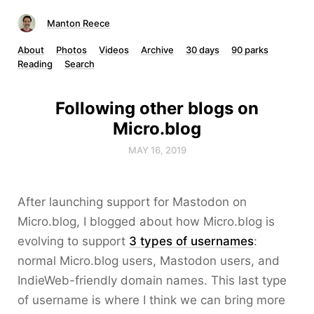
Manton Reece
About
Photos
Videos
Archive
30 days
90 parks
Reading
Search
Following other blogs on
Micro.blog
MAY 16, 2019
After launching support for Mastodon on
Micro.blog, I blogged about how Micro.blog is
evolving to support
3 types of usernames
:
normal Micro.blog users, Mastodon users, and
IndieWeb-friendly domain names. This last type
of username is where I think we can bring more