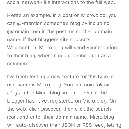
social network-like interactions to the full web.
Here’s an example. In a post on Micro.blog, you
can @-mention someone’s blog by including
@domain.com in the post, using their domain
name. If that blogger’s site supports
Webmention, Micro.blog will send your mention
to their blog, where it could be included as a
comment.
I’ve been testing a new feature for this type of
username in Micro.blog. You can now
follow
blogs
in the Micro.blog timeline, even if the
blogger hasn’t yet registered on Micro.blog. On
the web, click Discover, then click the search
icon, and enter their domain name. Micro.blog
will auto-discover their JSON or RSS feed, letting