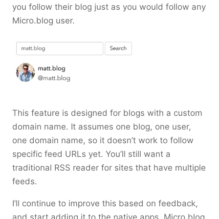
you follow their blog just as you would follow any
Micro.blog user.
This feature is designed for blogs with a custom
domain name. It assumes one blog, one user,
one domain name, so it doesn’t work to follow
specific feed URLs yet. You’ll still want a
traditional RSS reader for sites that have multiple
feeds.
I’ll continue to improve this based on feedback,
and start adding it to the native apps. Micro.blog