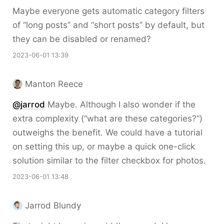
Maybe everyone gets automatic category filters
of “long posts” and “short posts” by default, but
they can be disabled or renamed?
2023-06-01 13:39
Manton Reece
@jarrod
Maybe. Although I also wonder if the
extra complexity (“what are these categories?”)
outweighs the benefit. We could have a tutorial
on setting this up, or maybe a quick one-click
solution similar to the filter checkbox for photos.
2023-06-01 13:48
Jarrod Blundy