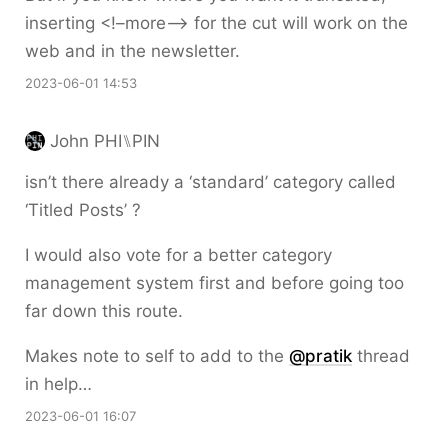
inserting <!–more–> for the cut will work on the
web and in the newsletter.
2023-06-01 14:53
John PHI⑊PIN
isn’t there already a ‘standard’ category called
‘Titled Posts’ ?
I would also vote for a better category
management system first and before going too
far down this route.
Makes note to self to add to the
@pratik
thread
in help…
2023-06-01 16:07