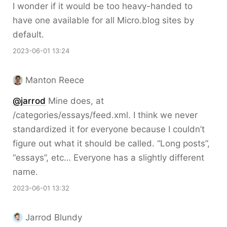
I wonder if it would be too heavy-handed to
have one available for all Micro.blog sites by
default.
2023-06-01 13:24
Manton Reece
@jarrod
Mine does, at
/categories/essays/feed.xml. I think we never
standardized it for everyone because I couldn’t
figure out what it should be called. “Long posts”,
“essays”, etc… Everyone has a slightly different
name.
2023-06-01 13:32
Jarrod Blundy