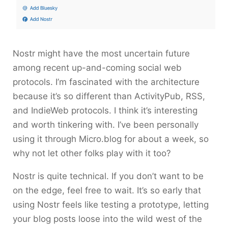
Nostr might have the most uncertain future
among recent up-and-coming social web
protocols. I’m fascinated with the architecture
because it’s so different than ActivityPub, RSS,
and IndieWeb protocols. I think it’s interesting
and worth tinkering with. I’ve been personally
using it through Micro.blog for about a week, so
why not let other folks play with it too?
Nostr is quite technical. If you don’t want to be
on the edge, feel free to wait. It’s so early that
using Nostr feels like testing a prototype, letting
your blog posts loose into the wild west of the