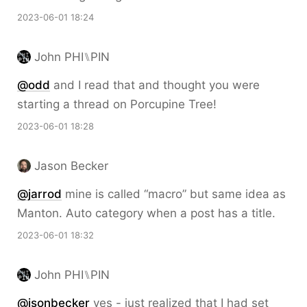
2023-06-01 18:24
John PHI⑊PIN
@odd
and I read that and thought you were
starting a thread on Porcupine Tree!
2023-06-01 18:28
Jason Becker
@jarrod
mine is called “macro” but same idea as
Manton. Auto category when a post has a title.
2023-06-01 18:32
John PHI⑊PIN
@jsonbecker
yes - just realized that I had set