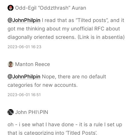
Odd-Egil “Oddzthrash” Auran
@JohnPhilpin
I read that as “Tilted posts”, and it
got me thinking about my unofficial RFC about
diagonally oriented screens. (Link is in absentia)
2023-06-01 16:23
Manton Reece
@JohnPhilpin
Nope, there are no default
categories for new accounts.
2023-06-01 16:51
John PHI⑊PIN
oh - i see what I have done - it is a rule I set up
that is categorizing into ‘Titled Posts’.