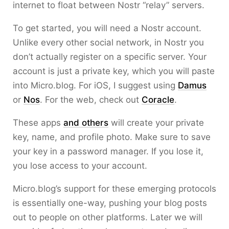
internet to float between Nostr “relay” servers.
To get started, you will need a Nostr account.
Unlike every other social network, in Nostr you
don’t actually register on a specific server. Your
account is just a private key, which you will paste
into Micro.blog. For iOS, I suggest using
Damus
or
Nos
. For the web, check out
Coracle
.
These apps
and others
will create your private
key, name, and profile photo. Make sure to save
your key in a password manager. If you lose it,
you lose access to your account.
Micro.blog’s support for these emerging protocols
is essentially one-way, pushing your blog posts
out to people on other platforms. Later we will