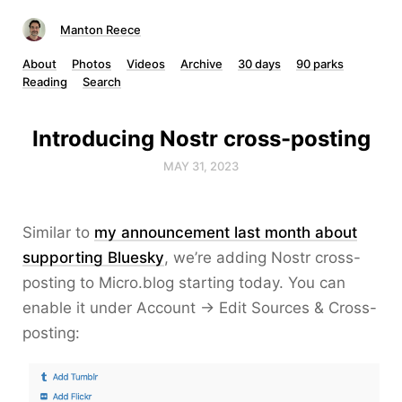
Manton Reece
About
Photos
Videos
Archive
30 days
90 parks
Reading
Search
Introducing Nostr cross-posting
MAY 31, 2023
Similar to
my announcement last month about
supporting Bluesky
, we’re adding Nostr cross-
posting to Micro.blog starting today. You can
enable it under Account → Edit Sources & Cross-
posting: