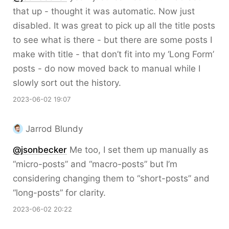
that up - thought it was automatic. Now just
disabled. It was great to pick up all the title posts
to see what is there - but there are some posts I
make with title - that don’t fit into my ‘Long Form’
posts - do now moved back to manual while I
slowly sort out the history.
2023-06-02 19:07
Jarrod Blundy
@jsonbecker
Me too, I set them up manually as
“micro-posts” and “macro-posts” but I’m
considering changing them to “short-posts” and
“long-posts” for clarity.
2023-06-02 20:22