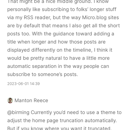
That might be a nice middle ground. I know
personally like subscribing to folks’ longer stuff
via my RSS reader, but the way Micro.blog sites
are by default that means I also get all the short
posts too. With the guidance toward adding a
title when longer and how those posts are
displayed differently on the timeline, I think it
would be pretty natural to have a little more
automatic separation in the way people can
subscribe to someone’s posts.
2023-06-01 14:39
Manton Reece
@birming Currently you’d need to use a theme to
adjust the home page truncation automatically.
But if you know where you want it truncated,