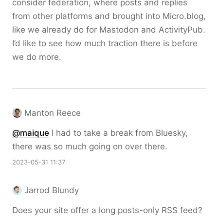
consider federation, where posts and replies
from other platforms and brought into Micro.blog,
like we already do for Mastodon and ActivityPub.
I’d like to see how much traction there is before
we do more.
Manton Reece
@maique
I had to take a break from Bluesky,
there was so much going on over there.
2023-05-31 11:37
Jarrod Blundy
Does your site offer a long posts-only RSS feed?