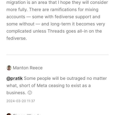
migration is an area that I hope they will consider
more fully. There are ramifications for mixing
accounts — some with fediverse support and
some without — and long-term it becomes very
complicated unless Threads goes all-in on the
fediverse.
Manton Reece
@pratik
Some people will be outraged no matter
what, short of Meta ceasing to exist as a
business. 🙂
2024-03-20 11:37