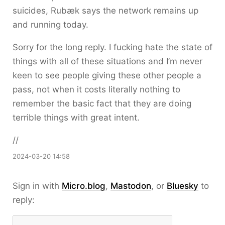
suicides, Rubæk says the network remains up
and running today.
Sorry for the long reply. I fucking hate the state of
things with all of these situations and I’m never
keen to see people giving these other people a
pass, not when it costs literally nothing to
remember the basic fact that they are doing
terrible things with great intent.
//
2024-03-20 14:58
Sign in with
Micro.blog
,
Mastodon
, or
Bluesky
to
reply: