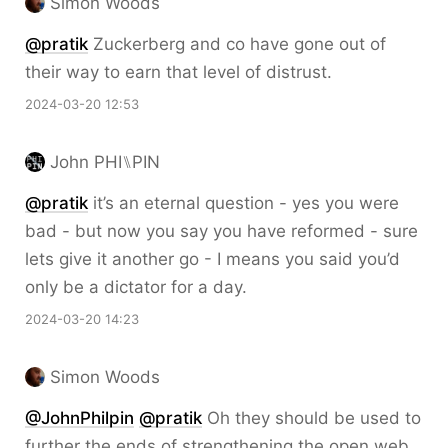
Simon Woods
@pratik
Zuckerberg and co have gone out of
their way to earn that level of distrust.
2024-03-20 12:53
John PHI⑊PIN
@pratik
it’s an eternal question - yes you were
bad - but now you say you have reformed - sure
lets give it another go - I means you said you’d
only be a dictator for a day.
2024-03-20 14:23
Simon Woods
@JohnPhilpin
@pratik
Oh they should be used to
further the ends of strengthening the open web,