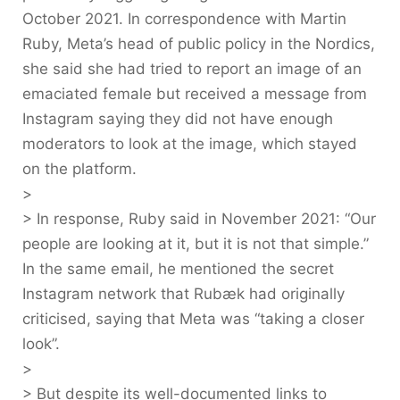
October 2021. In correspondence with Martin
Ruby, Meta’s head of public policy in the Nordics,
she said she had tried to report an image of an
emaciated female but received a message from
Instagram saying they did not have enough
moderators to look at the image, which stayed
on the platform.
>
> In response, Ruby said in November 2021: “Our
people are looking at it, but it is not that simple.”
In the same email, he mentioned the secret
Instagram network that Rubæk had originally
criticised, saying that Meta was “taking a closer
look”.
>
> But despite its well-documented links to