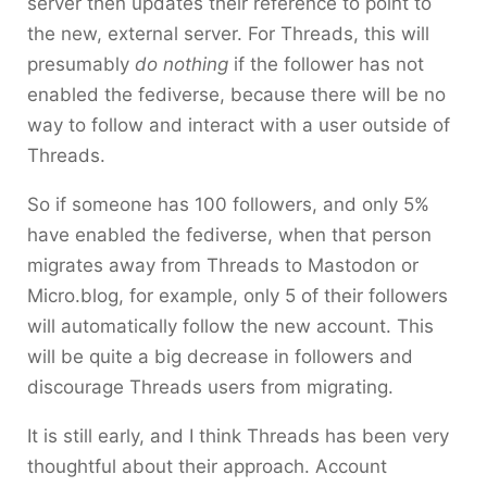
server then updates their reference to point to
the new, external server. For Threads, this will
presumably
do nothing
if the follower has not
enabled the fediverse, because there will be no
way to follow and interact with a user outside of
Threads.
So if someone has 100 followers, and only 5%
have enabled the fediverse, when that person
migrates away from Threads to Mastodon or
Micro.blog, for example, only 5 of their followers
will automatically follow the new account. This
will be quite a big decrease in followers and
discourage Threads users from migrating.
It is still early, and I think Threads has been very
thoughtful about their approach. Account