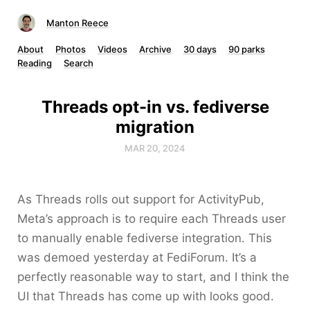
Manton Reece
About
Photos
Videos
Archive
30 days
90 parks
Reading
Search
Threads opt-in vs. fediverse
migration
MAR 20, 2024
As Threads rolls out support for ActivityPub,
Meta’s approach is to require each Threads user
to manually enable fediverse integration. This
was demoed yesterday at FediForum. It’s a
perfectly reasonable way to start, and I think the
UI that Threads has come up with looks good.