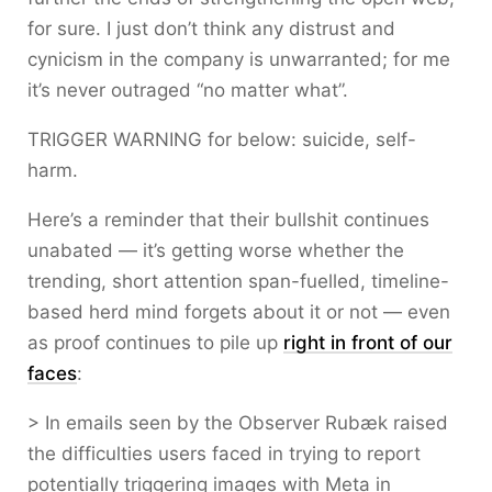
for sure. I just don’t think any distrust and
cynicism in the company is unwarranted; for me
it’s never outraged “no matter what”.
TRIGGER WARNING for below: suicide, self-
harm.
Here’s a reminder that their bullshit continues
unabated — it’s getting worse whether the
trending, short attention span-fuelled, timeline-
based herd mind forgets about it or not — even
as proof continues to pile up
right in front of our
faces
:
> In emails seen by the Observer Rubæk raised
the difficulties users faced in trying to report
potentially triggering images with Meta in