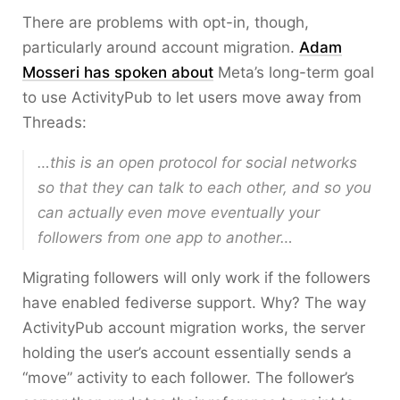
There are problems with opt-in, though,
particularly around account migration.
Adam
Mosseri has spoken about
Meta’s long-term goal
to use ActivityPub to let users move away from
Threads:
…this is an open protocol for social networks
so that they can talk to each other, and so you
can actually even move eventually your
followers from one app to another…
Migrating followers will only work if the followers
have enabled fediverse support. Why? The way
ActivityPub account migration works, the server
holding the user’s account essentially sends a
“move” activity to each follower. The follower’s