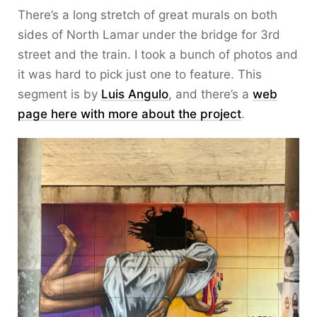
There’s a long stretch of great murals on both
sides of North Lamar under the bridge for 3rd
street and the train. I took a bunch of photos and
it was hard to pick just one to feature. This
segment is by
Luis Angulo
, and there’s a
web
page here with more about the project
.