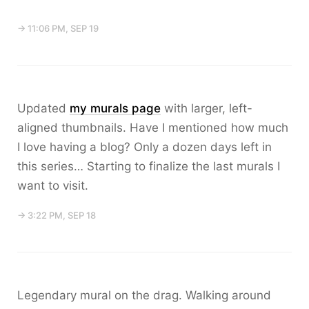
→ 11:06 PM, SEP 19
Updated
my murals page
with larger, left-
aligned thumbnails. Have I mentioned how much
I love having a blog? Only a dozen days left in
this series… Starting to finalize the last murals I
want to visit.
→ 3:22 PM, SEP 18
Legendary mural on the drag. Walking around