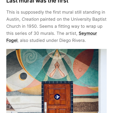
Last mural was the first
This is supposedly the first mural still standing in
Austin,
Creation
painted on the University Baptist
Church in 1950. Seems a fitting way to wrap up
this series of 30 murals. The artist,
Seymour
Fogel
, also studied under Diego Rivera.