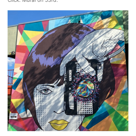
Click. Mural on 53rd.