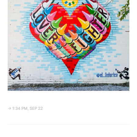
→ 1:34 PM, SEP 22