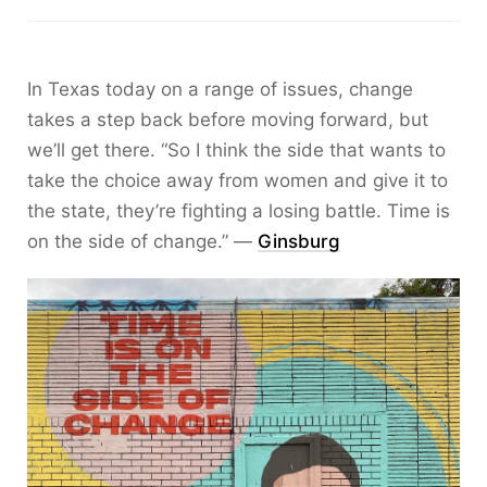
In Texas today on a range of issues, change
takes a step back before moving forward, but
we’ll get there. “So I think the side that wants to
take the choice away from women and give it to
the state, they’re fighting a losing battle. Time is
on the side of change.” —
Ginsburg