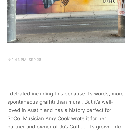
→ 1:43 PM, SEP 26
I debated including this because it’s words, more
spontaneous graffiti than mural. But it’s well-
loved in Austin and has a history perfect for
SoCo. Musician Amy Cook wrote it for her
partner and owner of Jo’s Coffee. It’s grown into