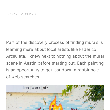
→ 12:12 PM, SEP 23
Part of the discovery process of finding murals is
learning more about local artists like Federico
Archuleta. I knew next to nothing about the mural
scene in Austin before starting out. Each painting
is an opportunity to get lost down a rabbit hole
of web searches.