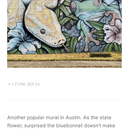
→ 1:21 PM, SEP 24
Another popular mural in Austin. As the state
flower, surprised the bluebonnet doesn’t make