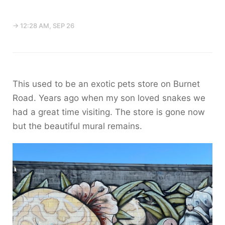
→ 12:28 AM, SEP 26
This used to be an exotic pets store on Burnet
Road. Years ago when my son loved snakes we
had a great time visiting. The store is gone now
but the beautiful mural remains.