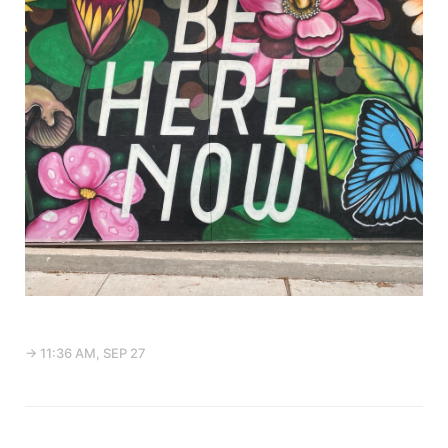
→ 11:36 AM, SEP 27