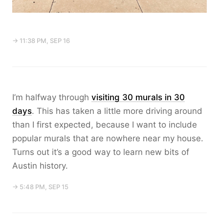
→ 11:38 PM, SEP 16
I’m halfway through
visiting 30 murals in 30
days
. This has taken a little more driving around
than I first expected, because I want to include
popular murals that are nowhere near my house.
Turns out it’s a good way to learn new bits of
Austin history.
→ 5:48 PM, SEP 15