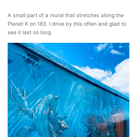
A small part of a mural that stretches along the
Planet K on 183. I drive by this often and glad to
see it last so long.