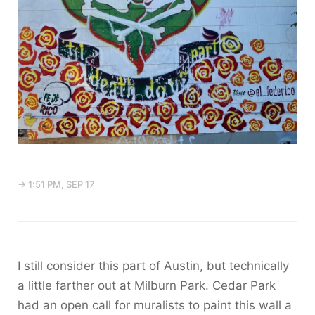
→ 1:51 PM, SEP 17
I still consider this part of Austin, but technically
a little farther out at Milburn Park. Cedar Park
had an open call for muralists to paint this wall a