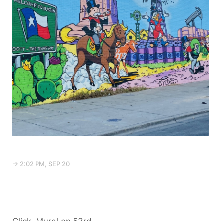
→ 2:02 PM, SEP 20