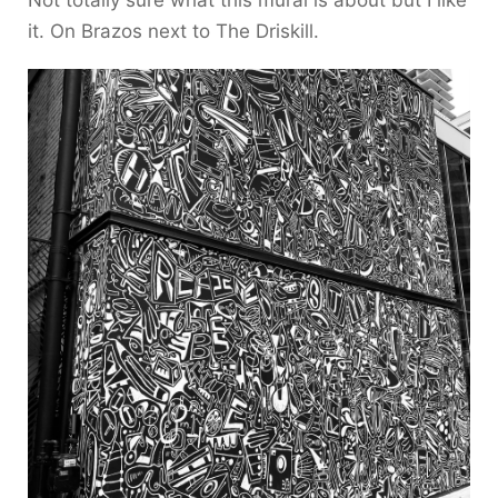
Not totally sure what this mural is about but I like
it. On Brazos next to The Driskill.