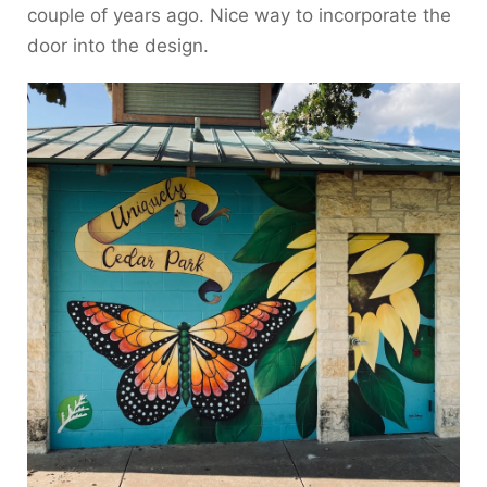
couple of years ago. Nice way to incorporate the
door into the design.