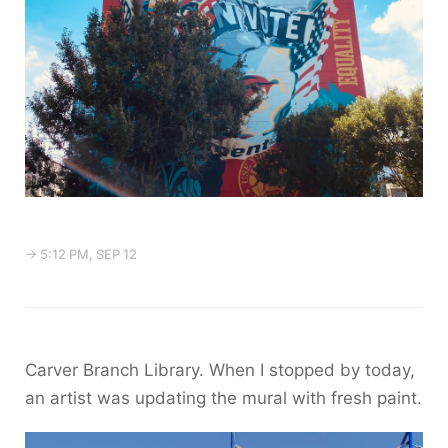
→ 5:12 PM, SEP 12
Carver Branch Library. When I stopped by today,
an artist was updating the mural with fresh paint.