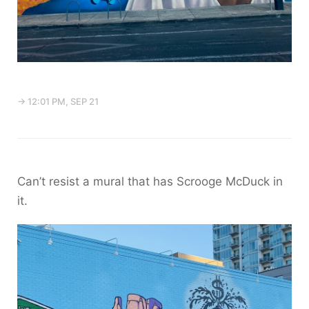
→ 12:01 PM, SEP 21
Can’t resist a mural that has Scrooge McDuck in
it.