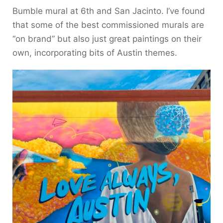
Bumble mural at 6th and San Jacinto. I’ve found
that some of the best commissioned murals are
“on brand” but also just great paintings on their
own, incorporating bits of Austin themes.