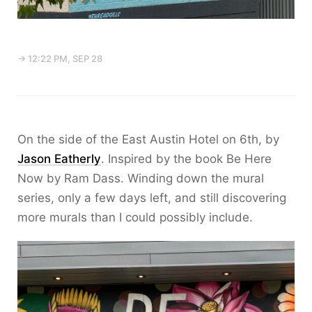
→ 12:22 PM, SEP 28
On the side of the East Austin Hotel on 6th, by
Jason Eatherly
. Inspired by the book Be Here
Now by Ram Dass. Winding down the mural
series, only a few days left, and still discovering
more murals than I could possibly include.