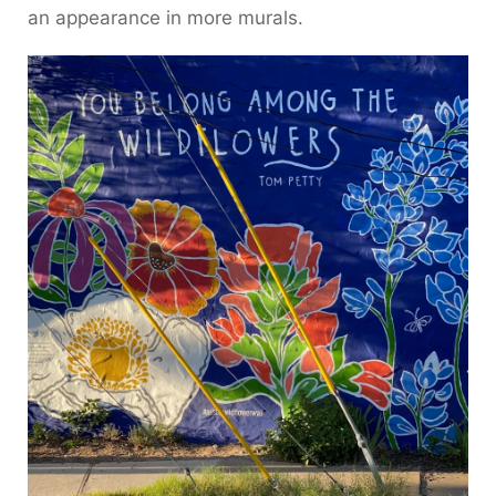
an appearance in more murals.