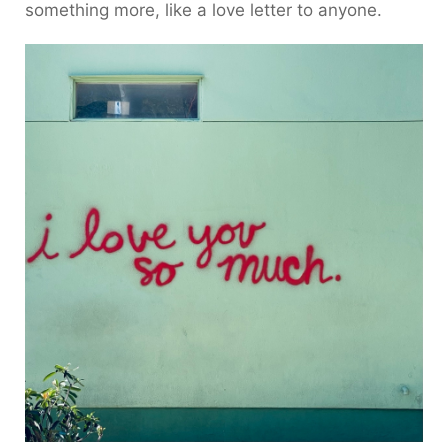
something more, like a love letter to anyone.