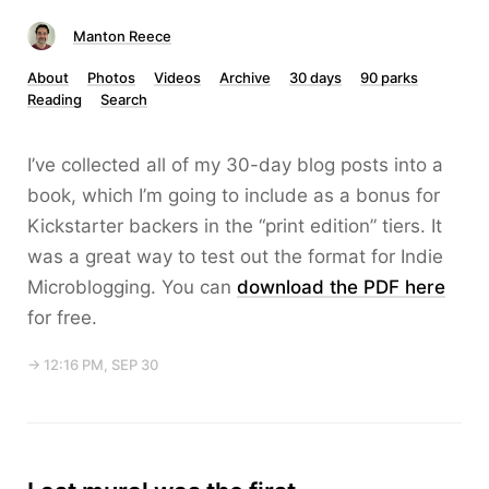
Manton Reece
About
Photos
Videos
Archive
30 days
90 parks
Reading
Search
I’ve collected all of my 30-day blog posts into a
book, which I’m going to include as a bonus for
Kickstarter backers in the “print edition” tiers. It
was a great way to test out the format for Indie
Microblogging. You can
download the PDF here
for free.
→ 12:16 PM, SEP 30