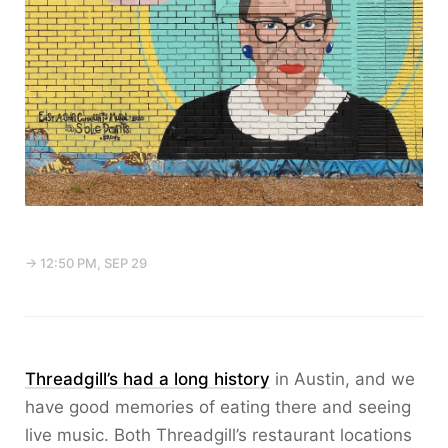
→ 12:50 PM, SEP 29
Threadgill’s had a long history
in Austin, and we
have good memories of eating there and seeing
live music. Both Threadgill’s restaurant locations