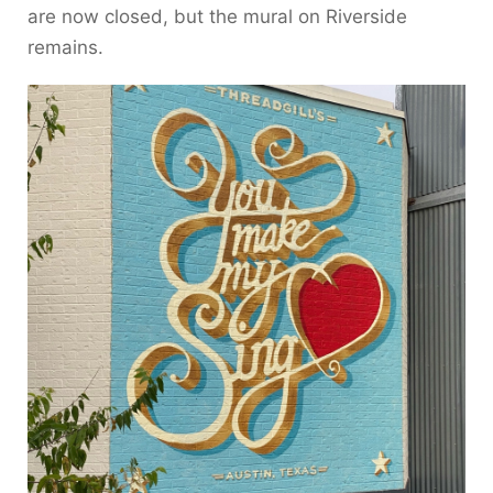
are now closed, but the mural on Riverside
remains.