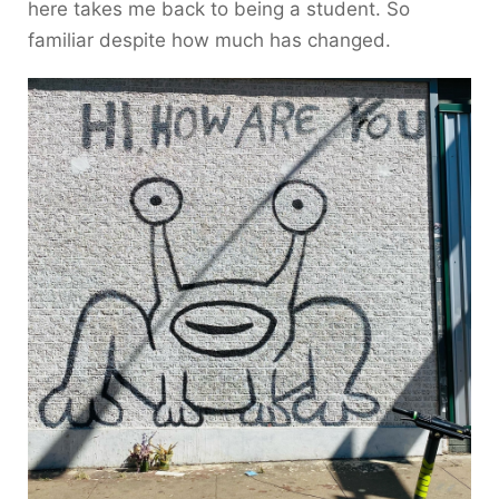
here takes me back to being a student. So
familiar despite how much has changed.