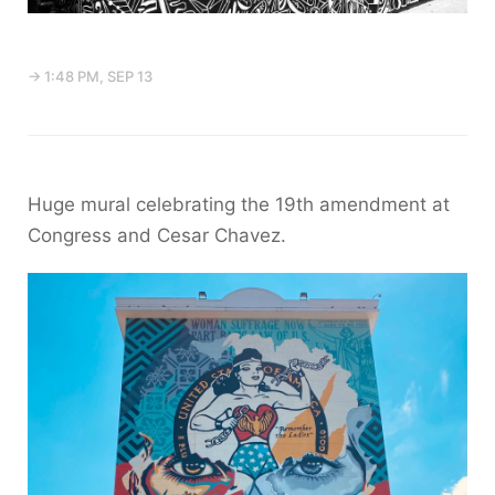
→ 1:48 PM, SEP 13
Huge mural celebrating the 19th amendment at
Congress and Cesar Chavez.