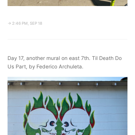
→ 2:46 PM, SEP 18
Day 17, another mural on east 7th. Til Death Do
Us Part, by Federico Archuleta.