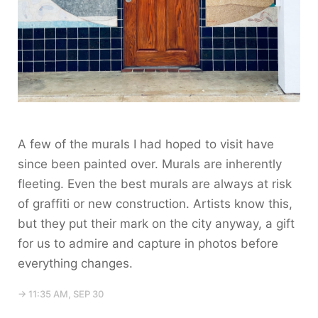
A few of the murals I had hoped to visit have
since been painted over. Murals are inherently
fleeting. Even the best murals are always at risk
of graffiti or new construction. Artists know this,
but they put their mark on the city anyway, a gift
for us to admire and capture in photos before
everything changes.
→ 11:35 AM, SEP 30