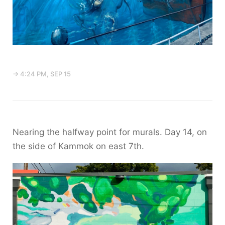
→ 4:24 PM, SEP 15
Nearing the halfway point for murals. Day 14, on
the side of Kammok on east 7th.