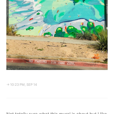
→ 10:23 PM, SEP 14