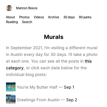
Manton Reece
About
Photos
Videos
Archive
30 days
90 parks
Reading
Search
Murals
In September 2021, I’m visiting a different mural
in Austin every day for 30 days. I’ll take a photo
at each one. You can see all the posts in
this
category
, or click each date below for the
individual blog posts:
You’re My Butter Half —
Sep 1
Greetings From Austin —
Sep 2