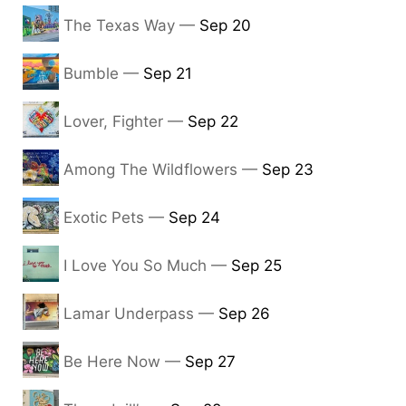
The Texas Way —
Sep 20
Bumble —
Sep 21
Lover, Fighter —
Sep 22
Among The Wildflowers —
Sep 23
Exotic Pets —
Sep 24
I Love You So Much —
Sep 25
Lamar Underpass —
Sep 26
Be Here Now —
Sep 27