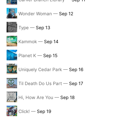
Wonder Woman —
Sep 12
Type —
Sep 13
Kammok —
Sep 14
Planet K —
Sep 15
Uniquely Cedar Park —
Sep 16
Til Death Do Us Part —
Sep 17
Hi, How Are You —
Sep 18
Click! —
Sep 19