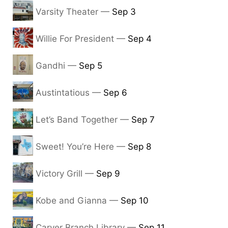
Varsity Theater —
Sep 3
Willie For President —
Sep 4
Gandhi —
Sep 5
Austintatious —
Sep 6
Let’s Band Together —
Sep 7
Sweet! You’re Here —
Sep 8
Victory Grill —
Sep 9
Kobe and Gianna —
Sep 10
Carver Branch Library —
Sep 11